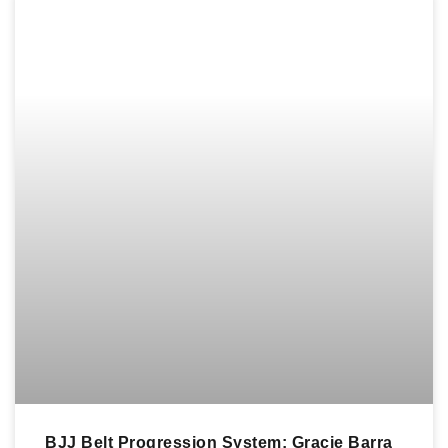
BJJ Belt Progression System: Gracie Barra