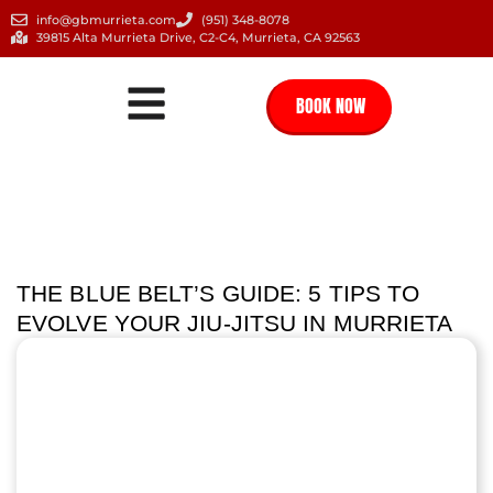
info@gbmurrieta.com
(951) 348-8078
39815 Alta Murrieta Drive, C2-C4, Murrieta, CA 92563
BOOK NOW
THE BLUE BELT’S GUIDE: 5 TIPS TO
EVOLVE YOUR JIU-JITSU IN MURRIETA