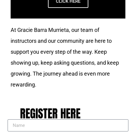
CLICK HERE
At Gracie Barra Murrieta, our team of
instructors and our community are here to
support you every step of the way. Keep
showing up, keep asking questions, and keep
growing. The journey ahead is even more
rewarding.
REGISTER HERE