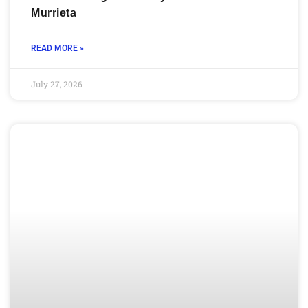
Murrieta
READ MORE »
July 27, 2026