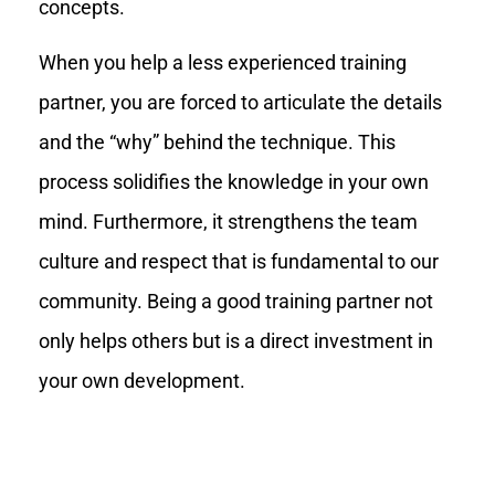
concepts.
When you help a less experienced training
partner, you are forced to articulate the details
and the “why” behind the technique. This
process solidifies the knowledge in your own
mind. Furthermore, it strengthens the team
culture and respect that is fundamental to our
community. Being a good training partner not
only helps others but is a direct investment in
your own development.