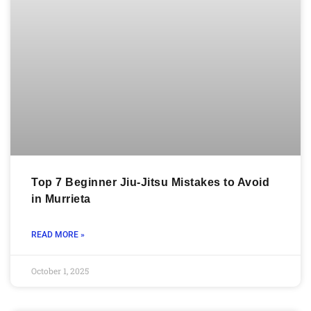
Top 7 Beginner Jiu-Jitsu Mistakes to Avoid
in Murrieta
READ MORE »
October 1, 2025