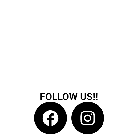
FOLLOW US!!