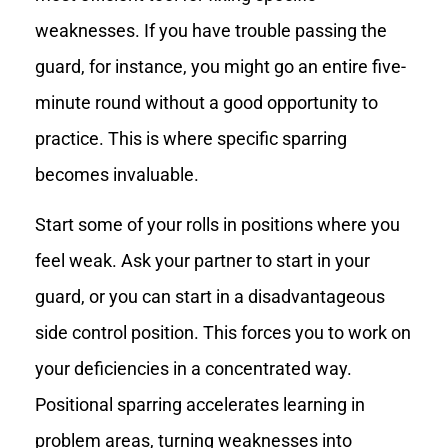
weaknesses. If you have trouble passing the
guard, for instance, you might go an entire five-
minute round without a good opportunity to
practice. This is where specific sparring
becomes invaluable.
Start some of your rolls in positions where you
feel weak. Ask your partner to start in your
guard, or you can start in a disadvantageous
side control position. This forces you to work on
your deficiencies in a concentrated way.
Positional sparring accelerates learning in
problem areas, turning weaknesses into