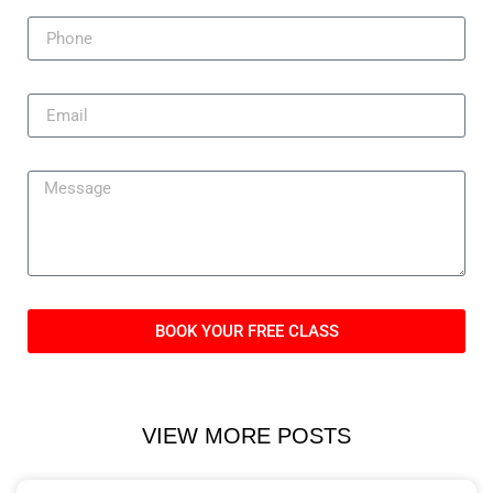
BOOK YOUR FREE CLASS
VIEW MORE POSTS