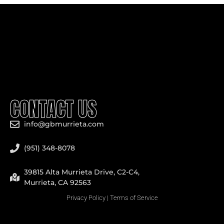
CONTACT US
info@gbmurrieta.com
(951) 348-8078
39815 Alta Murrieta Drive, C2-C4,
Murrieta, CA 92563
Privacy Policy
|
Terms of Service