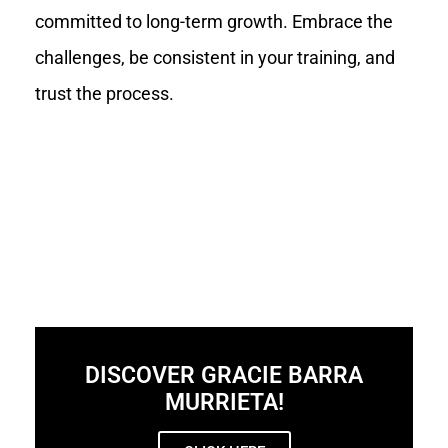
committed to long-term growth. Embrace the
challenges, be consistent in your training, and
trust the process.
DISCOVER GRACIE BARRA
MURRIETA!