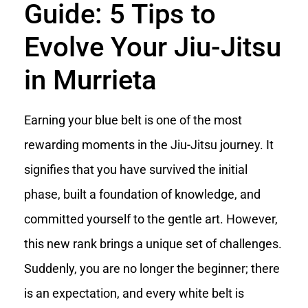
Guide: 5 Tips to
Evolve Your Jiu-Jitsu
in Murrieta
Earning your blue belt is one of the most
rewarding moments in the Jiu-Jitsu journey. It
signifies that you have survived the initial
phase, built a foundation of knowledge, and
committed yourself to the gentle art. However,
this new rank brings a unique set of challenges.
Suddenly, you are no longer the beginner; there
is an expectation, and every white belt is