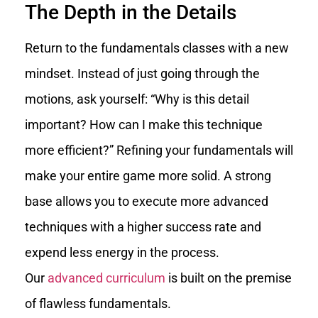
The Depth in the Details
Return to the fundamentals classes with a new
mindset. Instead of just going through the
motions, ask yourself: “Why is this detail
important? How can I make this technique
more efficient?” Refining your fundamentals will
make your entire game more solid. A strong
base allows you to execute more advanced
techniques with a higher success rate and
expend less energy in the process.
Our
advanced curriculum
is built on the premise
of flawless fundamentals.