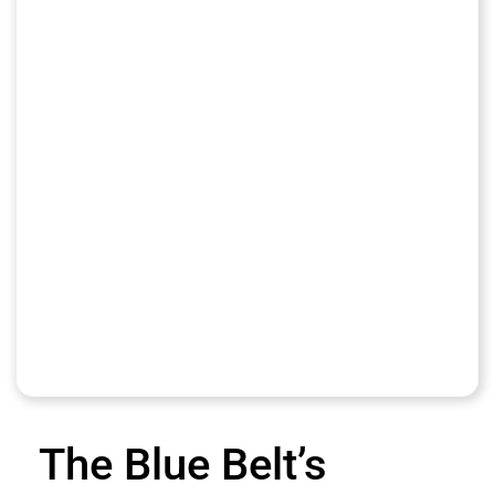
The Blue Belt’s