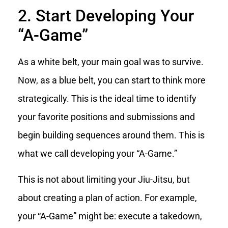
2. Start Developing Your
“A-Game”
As a white belt, your main goal was to survive.
Now, as a blue belt, you can start to think more
strategically. This is the ideal time to identify
your favorite positions and submissions and
begin building sequences around them. This is
what we call developing your “A-Game.”
This is not about limiting your Jiu-Jitsu, but
about creating a plan of action. For example,
your “A-Game” might be: execute a takedown,