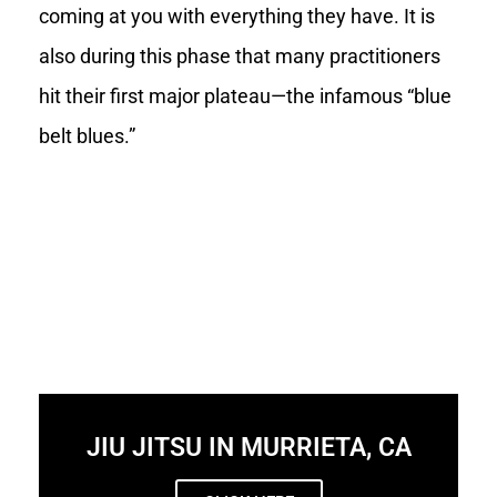
coming at you with everything they have. It is
also during this phase that many practitioners
hit their first major plateau—the infamous “blue
belt blues.”
JIU JITSU IN MURRIETA, CA