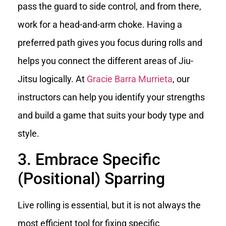
pass the guard to side control, and from there,
work for a head-and-arm choke. Having a
preferred path gives you focus during rolls and
helps you connect the different areas of Jiu-
Jitsu logically. At
Gracie Barra Murrieta
, our
instructors can help you identify your strengths
and build a game that suits your body type and
style.
3. Embrace Specific
(Positional) Sparring
Live rolling is essential, but it is not always the
most efficient tool for fixing specific