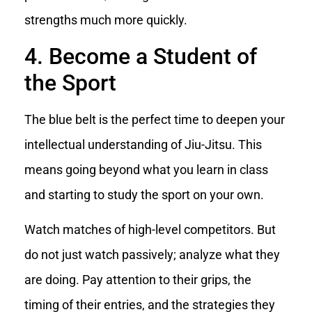
strengths much more quickly.
4. Become a Student of
the Sport
The blue belt is the perfect time to deepen your
intellectual understanding of Jiu-Jitsu. This
means going beyond what you learn in class
and starting to study the sport on your own.
Watch matches of high-level competitors. But
do not just watch passively; analyze what they
are doing. Pay attention to their grips, the
timing of their entries, and the strategies they