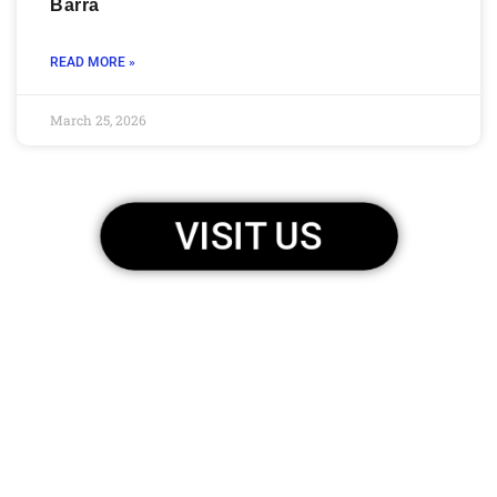
Barra
READ MORE »
March 25, 2026
VISIT US