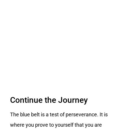
Continue the Journey
The blue belt is a test of perseverance. It is
where you prove to yourself that you are