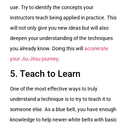
use. Try to identify the concepts your
instructors teach being applied in practice. This
will not only give you new ideas but will also
deepen your understanding of the techniques
you already know. Doing this will
accelerate
your Jiu-Jitsu journey
.
5. Teach to Learn
One of the most effective ways to truly
understand a technique is to try to teach it to
someone else. As a blue belt, you have enough
knowledge to help newer white belts with basic