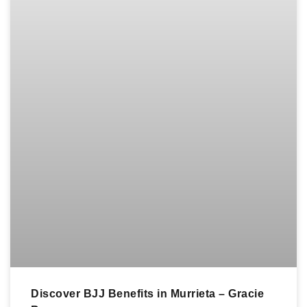
Discover BJJ Benefits in Murrieta – Gracie