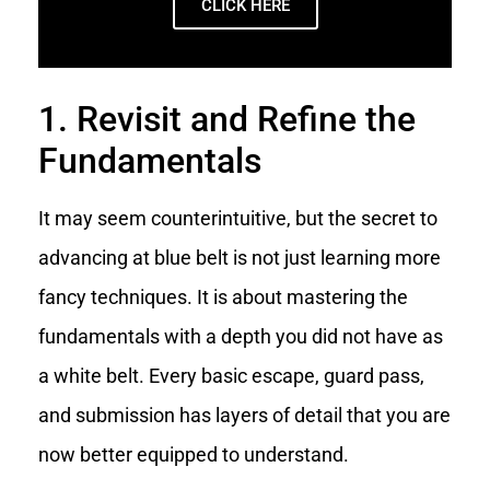
CLICK HERE
1. Revisit and Refine the
Fundamentals
It may seem counterintuitive, but the secret to
advancing at blue belt is not just learning more
fancy techniques. It is about mastering the
fundamentals with a depth you did not have as
a white belt. Every basic escape, guard pass,
and submission has layers of detail that you are
now better equipped to understand.