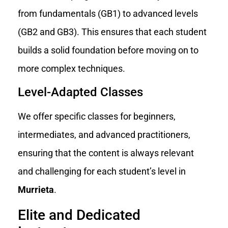
from fundamentals (GB1) to advanced levels
(GB2 and GB3). This ensures that each student
builds a solid foundation before moving on to
more complex techniques.
Level-Adapted Classes
We offer specific classes for beginners,
intermediates, and advanced practitioners,
ensuring that the content is always relevant
and challenging for each student’s level in
Murrieta
.
Elite and Dedicated