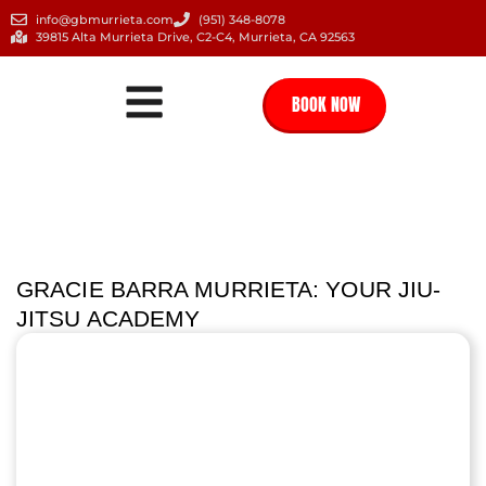
info@gbmurrieta.com
(951) 348-8078
39815 Alta Murrieta Drive, C2-C4, Murrieta, CA 92563
BOOK NOW
GRACIE BARRA MURRIETA: YOUR JIU-
JITSU ACADEMY