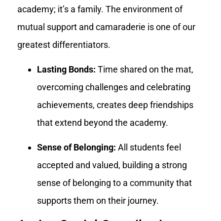
academy; it’s a family. The environment of
mutual support and camaraderie is one of our
greatest differentiators.
Lasting Bonds:
Time shared on the mat,
overcoming challenges and celebrating
achievements, creates deep friendships
that extend beyond the academy.
Sense of Belonging:
All students feel
accepted and valued, building a strong
sense of belonging to a community that
supports them on their journey.