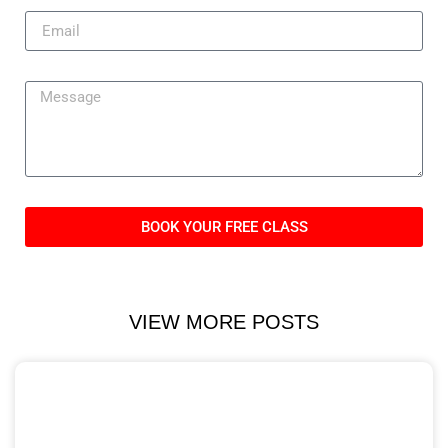
BOOK YOUR FREE CLASS
VIEW MORE POSTS