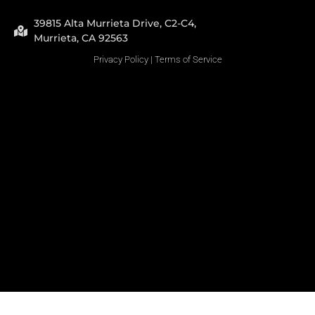
39815 Alta Murrieta Drive, C2-C4,
Murrieta, CA 92563
Privacy Policy
|
Terms of Service