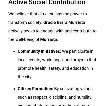
Active Social Contribution
We believe that Jiu-Jitsu has the power to
transform society.
Gracie Barra Murrieta
actively seeks to engage with and contribute to
the well-being of
Murrieta
.
Community Initiatives:
We participate in
local events, workshops, and projects that
promote health, safety, and education in
the city.
Citizen Formation:
By cultivating values
such as respect, discipline, and humility,
we contribute to the formation of more