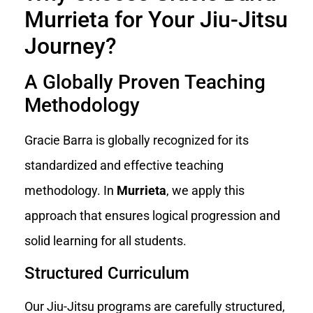
Murrieta for Your Jiu-Jitsu
Journey?
A Globally Proven Teaching
Methodology
Gracie Barra is globally recognized for its
standardized and effective teaching
methodology. In
Murrieta
, we apply this
approach that ensures logical progression and
solid learning for all students.
Structured Curriculum
Our Jiu-Jitsu programs are carefully structured,