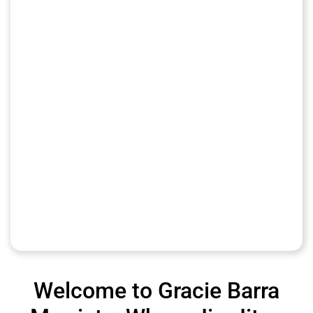
Welcome to Gracie Barra