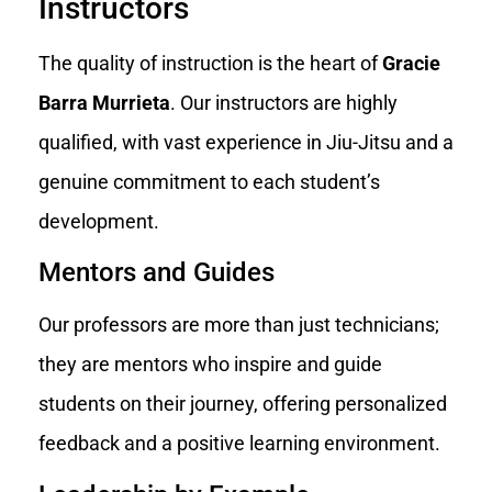
Instructors
The quality of instruction is the heart of
Gracie
Barra Murrieta
. Our instructors are highly
qualified, with vast experience in Jiu-Jitsu and a
genuine commitment to each student’s
development.
Mentors and Guides
Our professors are more than just technicians;
they are mentors who inspire and guide
students on their journey, offering personalized
feedback and a positive learning environment.