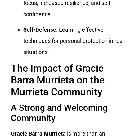
focus, increased resilience, and self-
confidence.
Self-Defense:
Learning effective
techniques for personal protection in real
situations.
The Impact of Gracie
Barra Murrieta on the
Murrieta Community
A Strong and Welcoming
Community
Gracie Barra Murrieta
is more than an