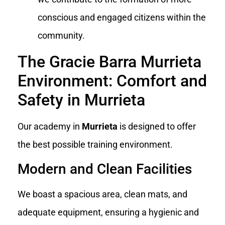
conscious and engaged citizens within the
community.
The Gracie Barra Murrieta
Environment: Comfort and
Safety in Murrieta
Our academy in
Murrieta
is designed to offer
the best possible training environment.
Modern and Clean Facilities
We boast a spacious area, clean mats, and
adequate equipment, ensuring a hygienic and