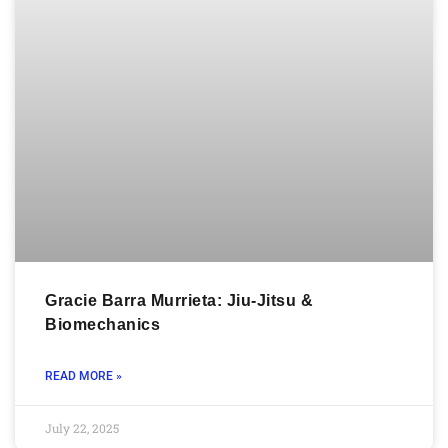
Gracie Barra Murrieta: Jiu-Jitsu &
Biomechanics
READ MORE »
July 22, 2025