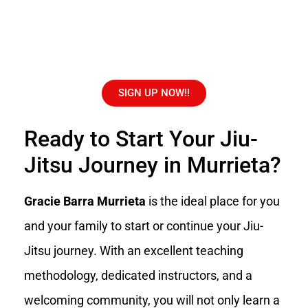
SIGN UP NOW!!
Ready to Start Your Jiu-
Jitsu Journey in Murrieta?
Gracie Barra Murrieta
is the ideal place for you
and your family to start or continue your Jiu-
Jitsu journey. With an excellent teaching
methodology, dedicated instructors, and a
welcoming community, you will not only learn a