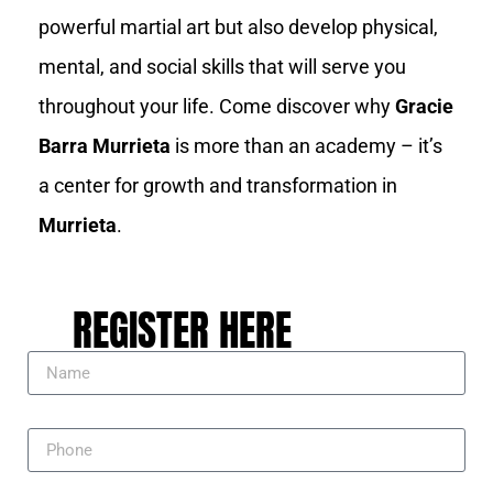
powerful martial art but also develop physical,
mental, and social skills that will serve you
throughout your life. Come discover why
Gracie
Barra Murrieta
is more than an academy – it’s
a center for growth and transformation in
Murrieta
.
REGISTER HERE