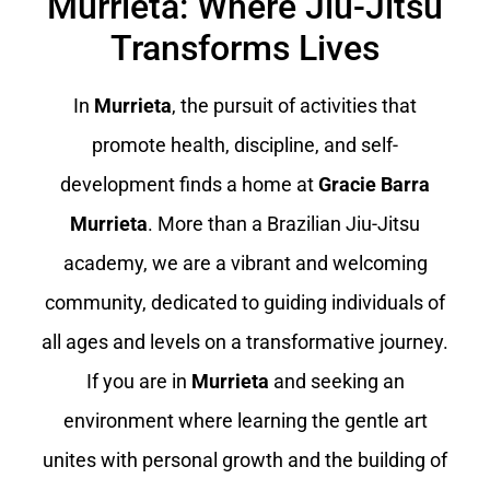
Murrieta: Where Jiu-Jitsu
Transforms Lives
In
Murrieta
, the pursuit of activities that
promote health, discipline, and self-
development finds a home at
Gracie Barra
Murrieta
. More than a Brazilian Jiu-Jitsu
academy, we are a vibrant and welcoming
community, dedicated to guiding individuals of
all ages and levels on a transformative journey.
If you are in
Murrieta
and seeking an
environment where learning the gentle art
unites with personal growth and the building of