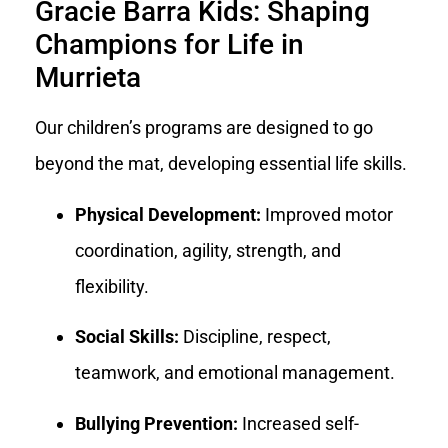
Gracie Barra Kids: Shaping
Champions for Life in
Murrieta
Our children’s programs are designed to go
beyond the mat, developing essential life skills.
Physical Development:
Improved motor
coordination, agility, strength, and
flexibility.
Social Skills:
Discipline, respect,
teamwork, and emotional management.
Bullying Prevention:
Increased self-