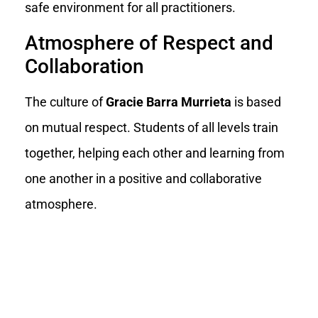
safe environment for all practitioners.
Atmosphere of Respect and
Collaboration
The culture of
Gracie Barra Murrieta
is based
on mutual respect. Students of all levels train
together, helping each other and learning from
one another in a positive and collaborative
atmosphere.