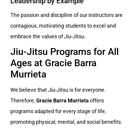
Leadership by Example
The passion and discipline of our instructors are
contagious, motivating students to excel and
embrace the values of Jiu-Jitsu.
Jiu-Jitsu Programs for All
Ages at Gracie Barra
Murrieta
We believe that Jiu-Jitsu is for everyone.
Therefore,
Gracie Barra Murrieta
offers
programs adapted for every stage of life,
promoting physical, mental, and social benefits.