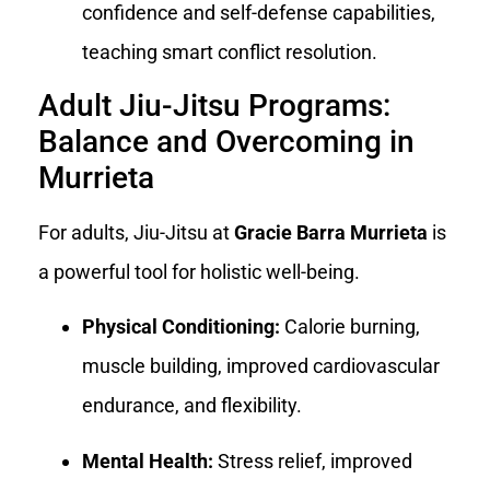
confidence and self-defense capabilities,
teaching smart conflict resolution.
Adult Jiu-Jitsu Programs:
Balance and Overcoming in
Murrieta
For adults, Jiu-Jitsu at
Gracie Barra Murrieta
is
a powerful tool for holistic well-being.
Physical Conditioning:
Calorie burning,
muscle building, improved cardiovascular
endurance, and flexibility.
Mental Health:
Stress relief, improved