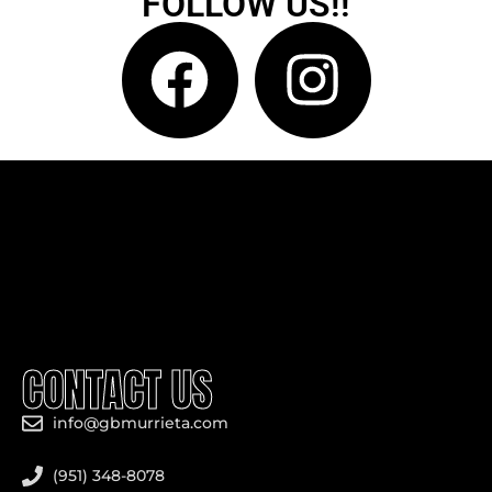
FOLLOW US!!
CONTACT US
info@gbmurrieta.com
(951) 348-8078