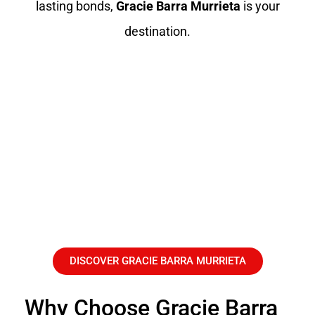
lasting bonds,
Gracie Barra Murrieta
is your
destination.
DISCOVER GRACIE BARRA MURRIETA
Why Choose Gracie Barra