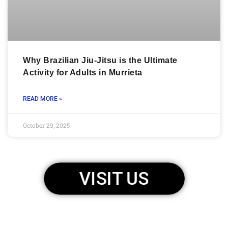
Why Brazilian Jiu-Jitsu is the Ultimate
Activity for Adults in Murrieta
READ MORE »
October 29, 2025
VISIT US