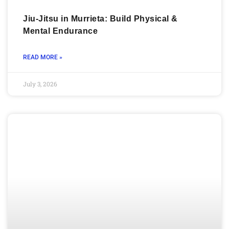
Jiu-Jitsu in Murrieta: Build Physical &
Mental Endurance
READ MORE »
July 3, 2026