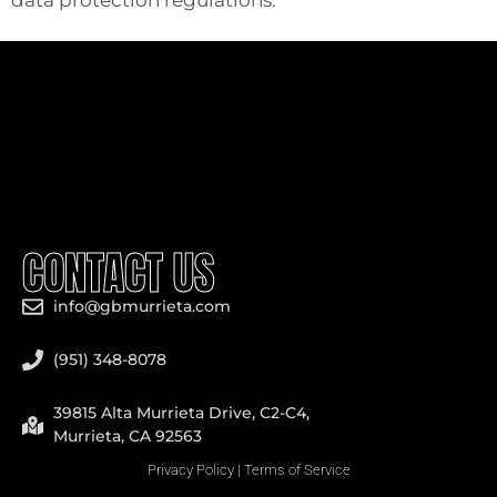
CONTACT US
info@gbmurrieta.com
(951) 348-8078
39815 Alta Murrieta Drive, C2-C4,
Murrieta, CA 92563
Privacy Policy
|
Terms of Service