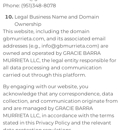
Phone: (951)348-8078
Legal Business Name and Domain
Ownership
This website, including the domain
gbmurrieta.com, and its associated email
addresses (e.g., info@gbmurrieta.com) are
owned and operated by GRACIE BARRA
MURRIETA LLC, the legal entity responsible for
all data processing and communication
carried out through this platform.
By engaging with our website, you
acknowledge that any correspondence, data
collection, and communication originate from
and are managed by GRACIE BARRA
MURRIETA LLC, in accordance with the terms
stated in this Privacy Policy and the relevant
data protection regulations.