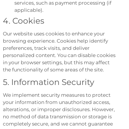
services, such as payment processing (if
applicable).
4. Cookies
Our website uses cookies to enhance your
browsing experience. Cookies help identify
preferences, track visits, and deliver
personalized content. You can disable cookies
in your browser settings, but this may affect
the functionality of some areas of the site.
5. Information Security
We implement security measures to protect
your information from unauthorized access,
alterations, or improper disclosures. However,
no method of data transmission or storage is
completely secure, and we cannot guarantee