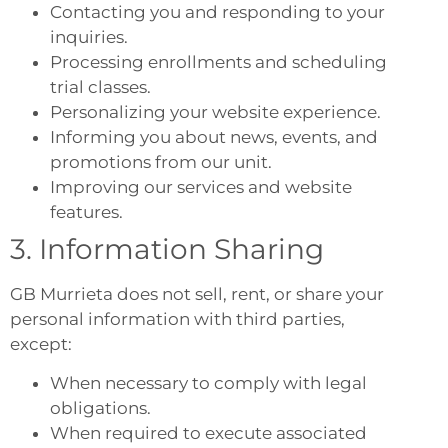
Contacting you and responding to your
inquiries.
Processing enrollments and scheduling
trial classes.
Personalizing your website experience.
Informing you about news, events, and
promotions from our unit.
Improving our services and website
features.
3. Information Sharing
GB Murrieta does not sell, rent, or share your
personal information with third parties,
except:
When necessary to comply with legal
obligations.
When required to execute associated