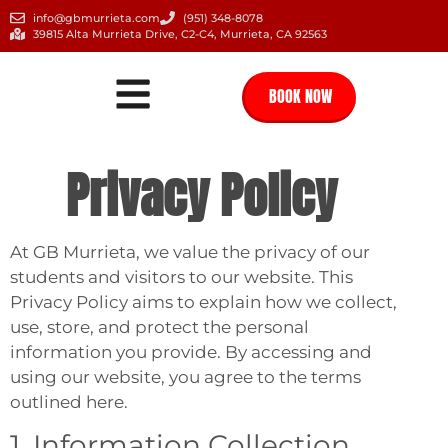
info@gbmurrieta.com
(951) 348-8078
39815 Alta Murrieta Drive, C2-C4, Murrieta, CA 92563
BOOK NOW
Privacy Policy
At GB Murrieta, we value the privacy of our
students and visitors to our website. This
Privacy Policy aims to explain how we collect,
use, store, and protect the personal
information you provide. By accessing and
using our website, you agree to the terms
outlined here.
1. Information Collection