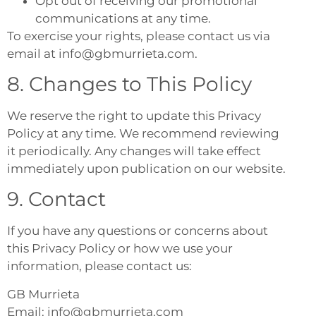
Opt out of receiving our promotional
communications at any time.
To exercise your rights, please contact us via
email at info@gbmurrieta.com.
8. Changes to This Policy
We reserve the right to update this Privacy
Policy at any time. We recommend reviewing
it periodically. Any changes will take effect
immediately upon publication on our website.
9. Contact
If you have any questions or concerns about
this Privacy Policy or how we use your
information, please contact us:
GB Murrieta
Email: info@gbmurrieta.com