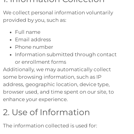
We collect personal information voluntarily
provided by you, such as:
Full name
Email address
Phone number
Information submitted through contact
or enrollment forms
Additionally, we may automatically collect
some browsing information, such as IP
address, geographic location, device type,
browser used, and time spent on our site, to
enhance your experience.
2. Use of Information
The information collected is used for: