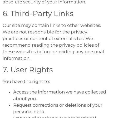
absolute security of your information.
6. Third-Party Links
Our site may contain links to other websites.
We are not responsible for the privacy
practices or content of external sites. We
recommend reading the privacy policies of
these websites before providing any personal
information.
7. User Rights
You have the right to:
Access the information we have collected
about you.
Request corrections or deletions of your
personal data.