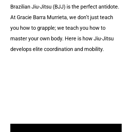
Brazilian Jiu-Jitsu (BJJ) is the perfect antidote.
At Gracie Barra Murrieta, we don’t just teach
you how to grapple; we teach you how to
master your own body. Here is how Jiu-Jitsu
develops elite coordination and mobility.