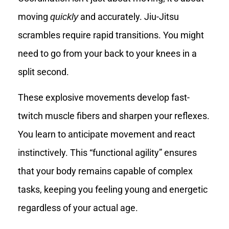
moving
and accurately. Jiu-Jitsu
quickly
scrambles require rapid transitions. You might
need to go from your back to your knees in a
split second.
These explosive movements develop fast-
twitch muscle fibers and sharpen your reflexes.
You learn to anticipate movement and react
instinctively. This “functional agility” ensures
that your body remains capable of complex
tasks, keeping you feeling young and energetic
regardless of your actual age.