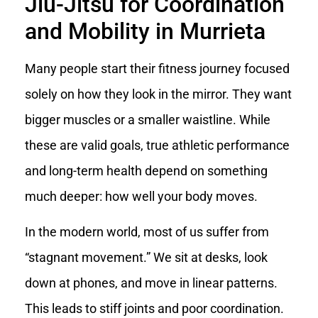
Jiu-Jitsu for Coordination
and Mobility in Murrieta
Many people start their fitness journey focused
solely on how they look in the mirror. They want
bigger muscles or a smaller waistline. While
these are valid goals, true athletic performance
and long-term health depend on something
much deeper: how well your body moves.
In the modern world, most of us suffer from
“stagnant movement.” We sit at desks, look
down at phones, and move in linear patterns.
This leads to stiff joints and poor coordination.