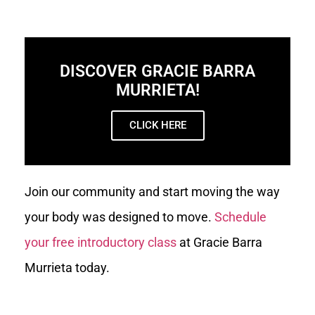
DISCOVER GRACIE BARRA
MURRIETA!
CLICK HERE
Join our community and start moving the way
your body was designed to move.
Schedule
your free introductory class
at Gracie Barra
Murrieta today.