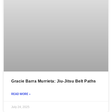
Gracie Barra Murrieta: Jiu-Jitsu Belt Paths
READ MORE »
July 24, 2025