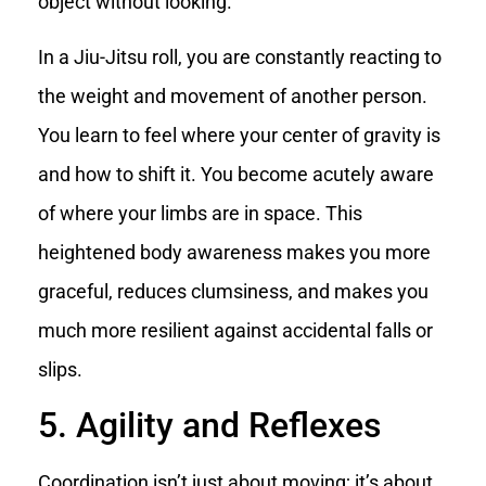
object without looking.
In a Jiu-Jitsu roll, you are constantly reacting to
the weight and movement of another person.
You learn to feel where your center of gravity is
and how to shift it. You become acutely aware
of where your limbs are in space. This
heightened body awareness makes you more
graceful, reduces clumsiness, and makes you
much more resilient against accidental falls or
slips.
5. Agility and Reflexes
Coordination isn’t just about moving; it’s about