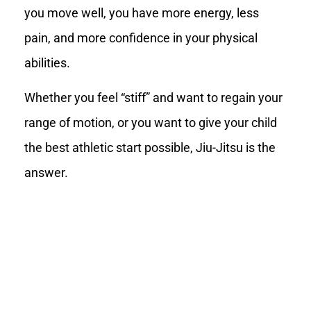
you move well, you have more energy, less
pain, and more confidence in your physical
abilities.
Whether you feel “stiff” and want to regain your
range of motion, or you want to give your child
the best athletic start possible, Jiu-Jitsu is the
answer.