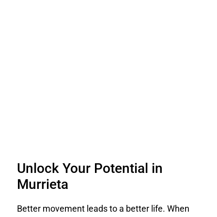
Unlock Your Potential in
Murrieta
Better movement leads to a better life. When