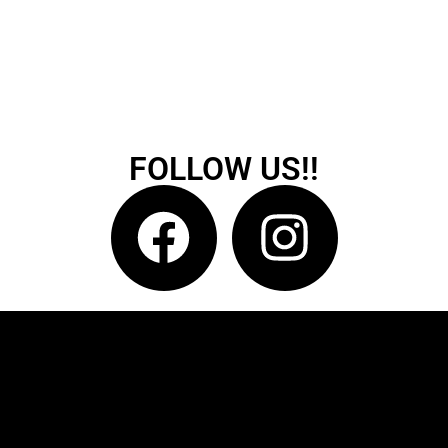
FOLLOW US!!