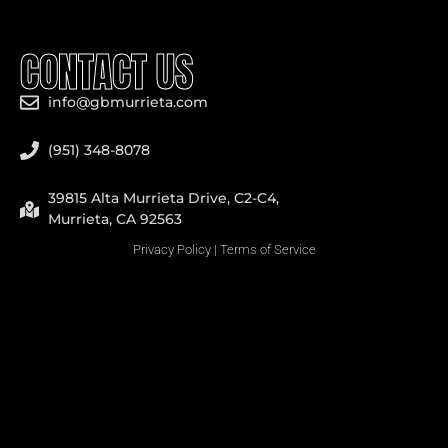
CONTACT US
info@gbmurrieta.com
(951) 348-8078
39815 Alta Murrieta Drive, C2-C4,
Murrieta, CA 92563
Privacy Policy
|
Terms of Service