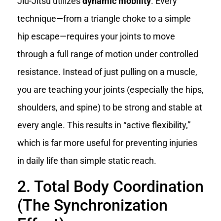
Jiu-Jitsu utilizes
dynamic mobility
. Every
technique—from a triangle choke to a simple
hip escape—requires your joints to move
through a full range of motion under controlled
resistance. Instead of just pulling on a muscle,
you are teaching your joints (especially the hips,
shoulders, and spine) to be strong and stable at
every angle. This results in “active flexibility,”
which is far more useful for preventing injuries
in daily life than simple static reach.
2. Total Body Coordination
(The Synchronization