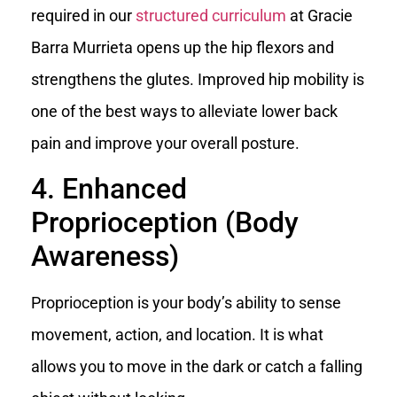
required in our
structured curriculum
at Gracie
Barra Murrieta opens up the hip flexors and
strengthens the glutes. Improved hip mobility is
one of the best ways to alleviate lower back
pain and improve your overall posture.
4. Enhanced
Proprioception (Body
Awareness)
Proprioception is your body’s ability to sense
movement, action, and location. It is what
allows you to move in the dark or catch a falling