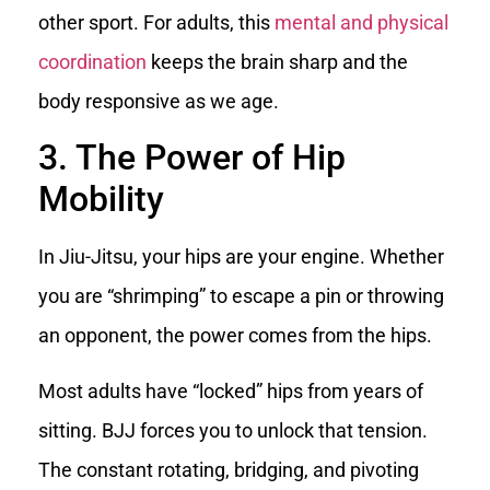
other sport. For adults, this
mental and physical
coordination
keeps the brain sharp and the
body responsive as we age.
3. The Power of Hip
Mobility
In Jiu-Jitsu, your hips are your engine. Whether
you are “shrimping” to escape a pin or throwing
an opponent, the power comes from the hips.
Most adults have “locked” hips from years of
sitting. BJJ forces you to unlock that tension.
The constant rotating, bridging, and pivoting