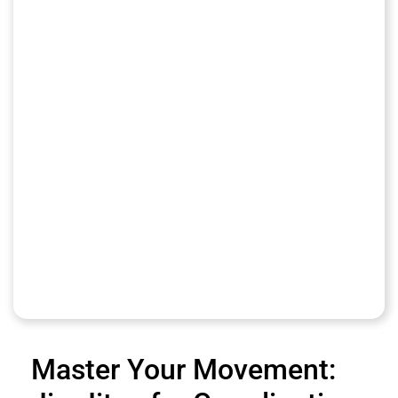
Master Your Movement: