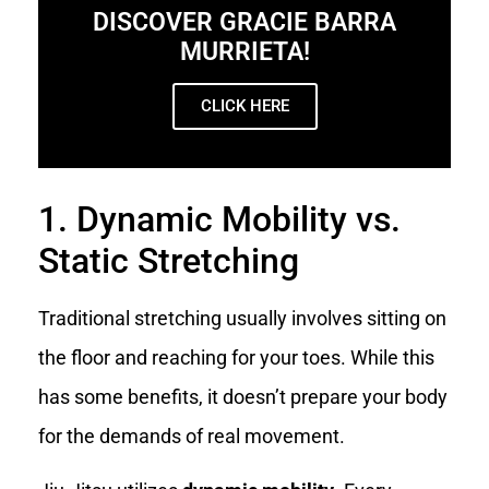
DISCOVER GRACIE BARRA
MURRIETA!
CLICK HERE
1. Dynamic Mobility vs.
Static Stretching
Traditional stretching usually involves sitting on
the floor and reaching for your toes. While this
has some benefits, it doesn’t prepare your body
for the demands of real movement.