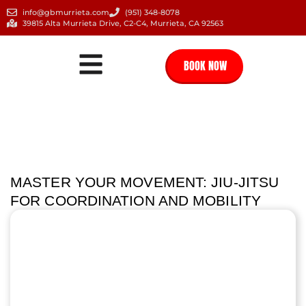
info@gbmurrieta.com
(951) 348-8078
39815 Alta Murrieta Drive, C2-C4, Murrieta, CA 92563
BOOK NOW
MASTER YOUR MOVEMENT: JIU-JITSU
FOR COORDINATION AND MOBILITY