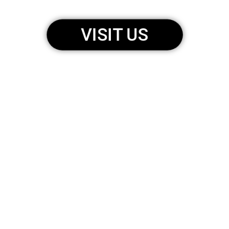
VISIT US