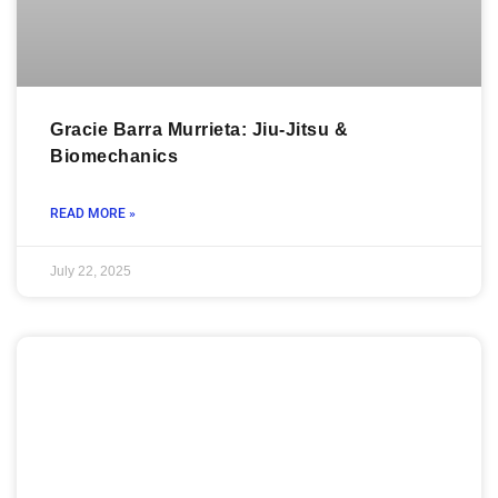
Gracie Barra Murrieta: Jiu-Jitsu &
Biomechanics
READ MORE »
July 22, 2025