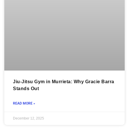
Jiu-Jitsu Gym in Murrieta: Why Gracie Barra
Stands Out
READ MORE »
December 12, 2025