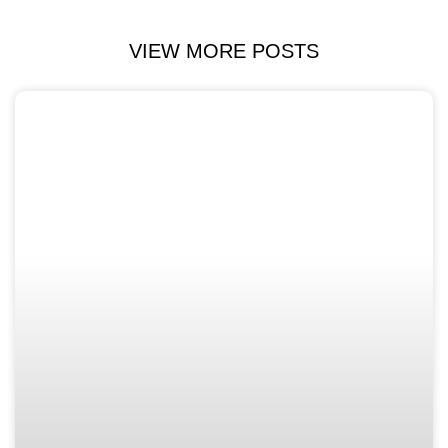
VIEW MORE POSTS