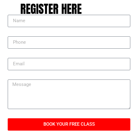
REGISTER HERE
BOOK YOUR FREE CLASS