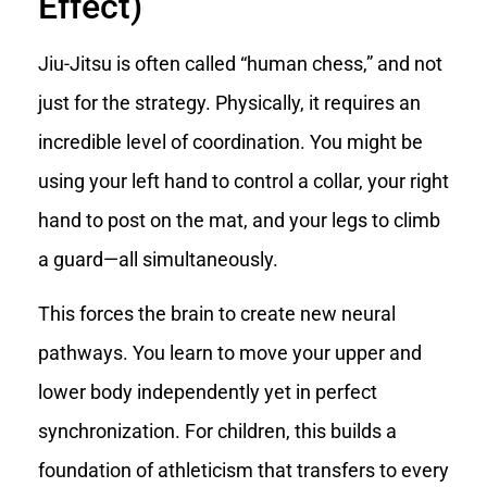
Effect)
Jiu-Jitsu is often called “human chess,” and not
just for the strategy. Physically, it requires an
incredible level of coordination. You might be
using your left hand to control a collar, your right
hand to post on the mat, and your legs to climb
a guard—all simultaneously.
This forces the brain to create new neural
pathways. You learn to move your upper and
lower body independently yet in perfect
synchronization. For children, this builds a
foundation of athleticism that transfers to every