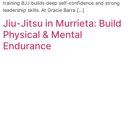
training BJJ builds deep self-confidence and strong
leadership skills. At Gracie Barra […]
Jiu-Jitsu in Murrieta: Build
Physical & Mental
Endurance