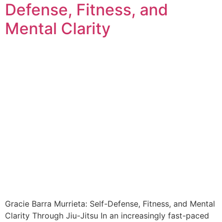
Defense, Fitness, and
Mental Clarity
Gracie Barra Murrieta: Self-Defense, Fitness, and Mental
Clarity Through Jiu-Jitsu In an increasingly fast-paced