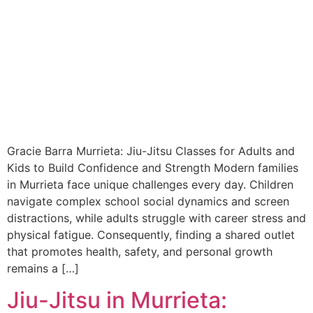
Gracie Barra Murrieta: Jiu-Jitsu Classes for Adults and
Kids to Build Confidence and Strength Modern families
in Murrieta face unique challenges every day. Children
navigate complex school social dynamics and screen
distractions, while adults struggle with career stress and
physical fatigue. Consequently, finding a shared outlet
that promotes health, safety, and personal growth
remains a […]
Jiu-Jitsu in Murrieta: