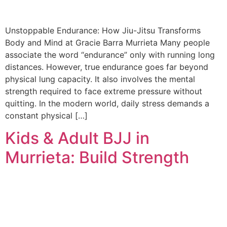
Unstoppable Endurance: How Jiu-Jitsu Transforms
Body and Mind at Gracie Barra Murrieta Many people
associate the word “endurance” only with running long
distances. However, true endurance goes far beyond
physical lung capacity. It also involves the mental
strength required to face extreme pressure without
quitting. In the modern world, daily stress demands a
constant physical […]
Kids & Adult BJJ in
Murrieta: Build Strength