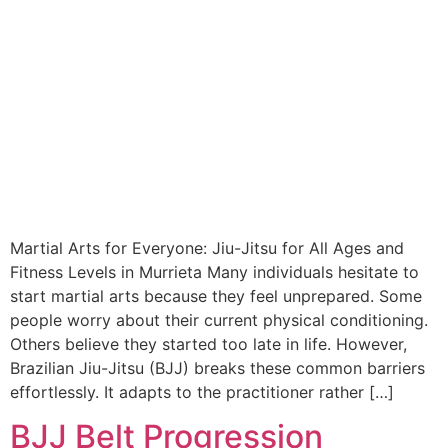
Martial Arts for Everyone: Jiu-Jitsu for All Ages and
Fitness Levels in Murrieta Many individuals hesitate to
start martial arts because they feel unprepared. Some
people worry about their current physical conditioning.
Others believe they started too late in life. However,
Brazilian Jiu-Jitsu (BJJ) breaks these common barriers
effortlessly. It adapts to the practitioner rather […]
BJJ Belt Progression