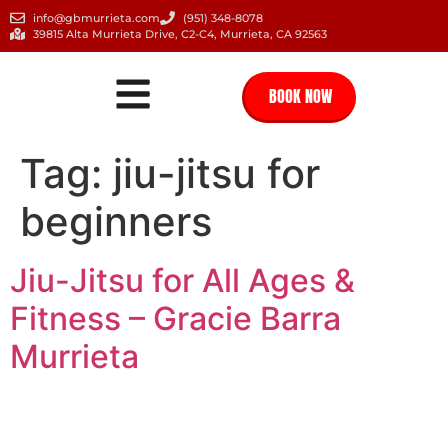
info@gbmurrieta.com
(951) 348-8078
39815 Alta Murrieta Drive, C2-C4, Murrieta, CA 92563
BOOK NOW
Tag:
jiu-jitsu for
beginners
Jiu-Jitsu for All Ages &
Fitness – Gracie Barra
Murrieta