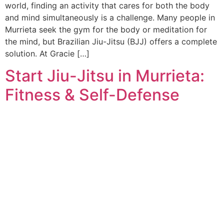
world, finding an activity that cares for both the body
and mind simultaneously is a challenge. Many people in
Murrieta seek the gym for the body or meditation for
the mind, but Brazilian Jiu-Jitsu (BJJ) offers a complete
solution. At Gracie […]
Start Jiu-Jitsu in Murrieta:
Fitness & Self-Defense