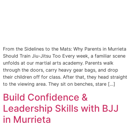
From the Sidelines to the Mats: Why Parents in Murrieta
Should Train Jiu-Jitsu Too Every week, a familiar scene
unfolds at our martial arts academy. Parents walk
through the doors, carry heavy gear bags, and drop
their children off for class. After that, they head straight
to the viewing area. They sit on benches, stare […]
Build Confidence &
Leadership Skills with BJJ
in Murrieta