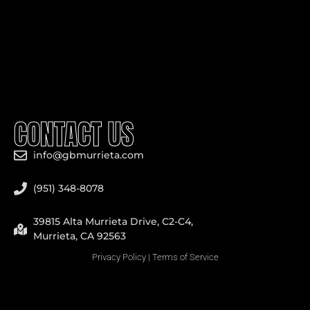
CONTACT US
info@gbmurrieta.com
(951) 348-8078
39815 Alta Murrieta Drive, C2-C4,
Murrieta, CA 92563
Privacy Policy
|
Terms of Service