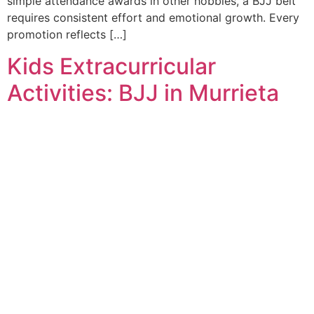
simple attendance awards in other hobbies, a BJJ belt
requires consistent effort and emotional growth. Every
promotion reflects […]
Kids Extracurricular
Activities: BJJ in Murrieta