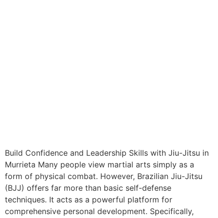
Build Confidence and Leadership Skills with Jiu-Jitsu in
Murrieta Many people view martial arts simply as a
form of physical combat. However, Brazilian Jiu-Jitsu
(BJJ) offers far more than basic self-defense
techniques. It acts as a powerful platform for
comprehensive personal development. Specifically,