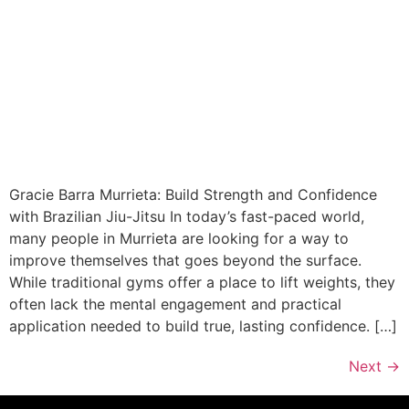
Gracie Barra Murrieta: Build Strength and Confidence
with Brazilian Jiu-Jitsu In today’s fast-paced world,
many people in Murrieta are looking for a way to
improve themselves that goes beyond the surface.
While traditional gyms offer a place to lift weights, they
often lack the mental engagement and practical
application needed to build true, lasting confidence. […]
Next
→