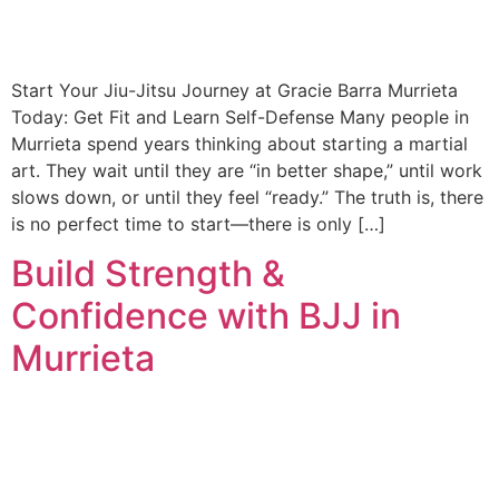
Start Your Jiu-Jitsu Journey at Gracie Barra Murrieta
Today: Get Fit and Learn Self-Defense Many people in
Murrieta spend years thinking about starting a martial
art. They wait until they are “in better shape,” until work
slows down, or until they feel “ready.” The truth is, there
is no perfect time to start—there is only […]
Build Strength &
Confidence with BJJ in
Murrieta