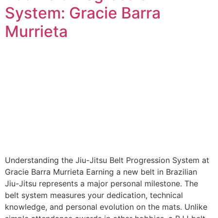
System: Gracie Barra
Murrieta
Understanding the Jiu-Jitsu Belt Progression System at
Gracie Barra Murrieta Earning a new belt in Brazilian
Jiu-Jitsu represents a major personal milestone. The
belt system measures your dedication, technical
knowledge, and personal evolution on the mats. Unlike