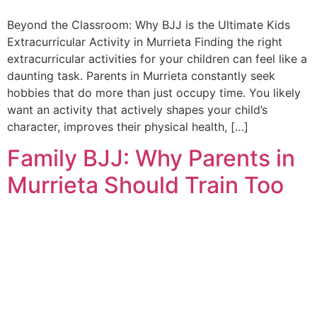
Beyond the Classroom: Why BJJ is the Ultimate Kids
Extracurricular Activity in Murrieta Finding the right
extracurricular activities for your children can feel like a
daunting task. Parents in Murrieta constantly seek
hobbies that do more than just occupy time. You likely
want an activity that actively shapes your child’s
character, improves their physical health, […]
Family BJJ: Why Parents in
Murrieta Should Train Too