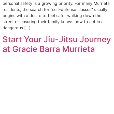
personal safety is a growing priority. For many Murrieta
residents, the search for “self-defense classes” usually
begins with a desire to feel safer walking down the
street or ensuring their family knows how to act in a
dangerous […]
Start Your Jiu-Jitsu Journey
at Gracie Barra Murrieta