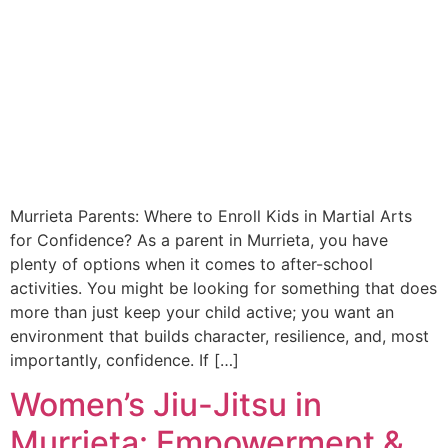
Murrieta Parents: Where to Enroll Kids in Martial Arts
for Confidence? As a parent in Murrieta, you have
plenty of options when it comes to after-school
activities. You might be looking for something that does
more than just keep your child active; you want an
environment that builds character, resilience, and, most
importantly, confidence. If […]
Women’s Jiu-Jitsu in
Murrieta: Empowerment &