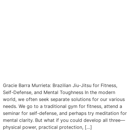
Gracie Barra Murrieta: Brazilian Jiu-Jitsu for Fitness,
Self-Defense, and Mental Toughness In the modern
world, we often seek separate solutions for our various
needs. We go to a traditional gym for fitness, attend a
seminar for self-defense, and perhaps try meditation for
mental clarity. But what if you could develop all three—
physical power, practical protection, […]