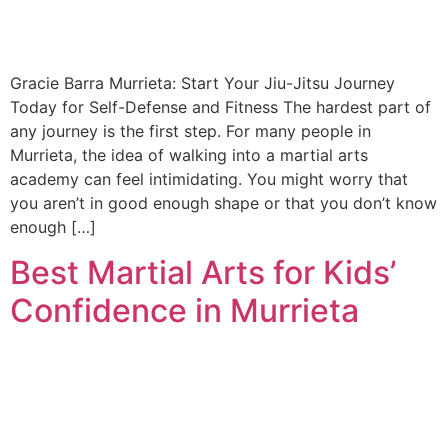
Gracie Barra Murrieta: Start Your Jiu-Jitsu Journey
Today for Self-Defense and Fitness The hardest part of
any journey is the first step. For many people in
Murrieta, the idea of walking into a martial arts
academy can feel intimidating. You might worry that
you aren’t in good enough shape or that you don’t know
enough […]
Best Martial Arts for Kids’
Confidence in Murrieta