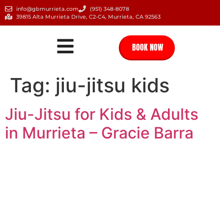
info@gbmurrieta.com
(951) 348-8078
39815 Alta Murrieta Drive, C2-C4, Murrieta, CA 92563
BOOK NOW
Tag:
jiu-jitsu kids
Jiu-Jitsu for Kids & Adults
in Murrieta – Gracie Barra