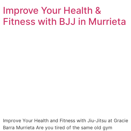
Improve Your Health &
Fitness with BJJ in Murrieta
Improve Your Health and Fitness with Jiu-Jitsu at Gracie
Barra Murrieta Are you tired of the same old gym