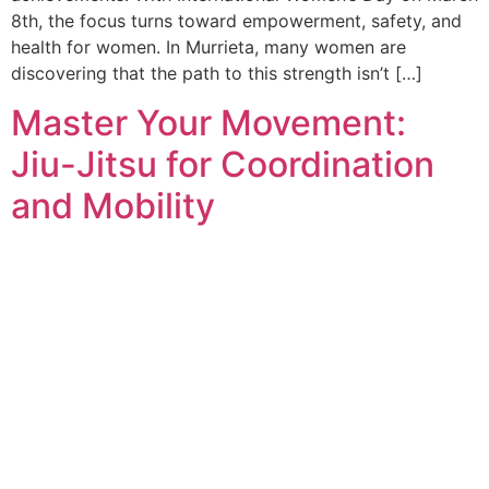
8th, the focus turns toward empowerment, safety, and
health for women. In Murrieta, many women are
discovering that the path to this strength isn’t […]
Master Your Movement:
Jiu-Jitsu for Coordination
and Mobility