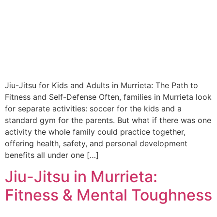
Jiu-Jitsu for Kids and Adults in Murrieta: The Path to
Fitness and Self-Defense Often, families in Murrieta look
for separate activities: soccer for the kids and a
standard gym for the parents. But what if there was one
activity the whole family could practice together,
offering health, safety, and personal development
benefits all under one […]
Jiu-Jitsu in Murrieta:
Fitness & Mental Toughness