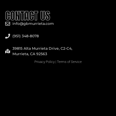
CONTACT US
info@gbmurrieta.com
(951) 348-8078
39815 Alta Murrieta Drive, C2-C4,
Murrieta, CA 92563
Privacy Policy
|
Terms of Service