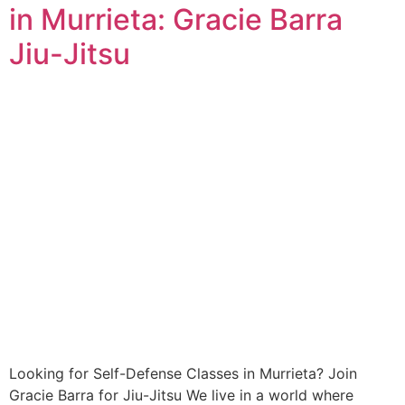
in Murrieta: Gracie Barra
Jiu-Jitsu
Looking for Self-Defense Classes in Murrieta? Join
Gracie Barra for Jiu-Jitsu We live in a world where