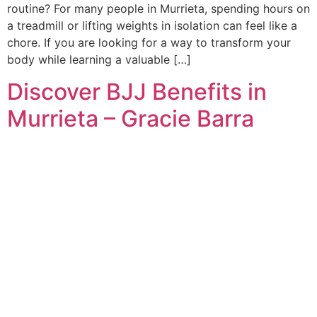
routine? For many people in Murrieta, spending hours on
a treadmill or lifting weights in isolation can feel like a
chore. If you are looking for a way to transform your
body while learning a valuable […]
Discover BJJ Benefits in
Murrieta – Gracie Barra