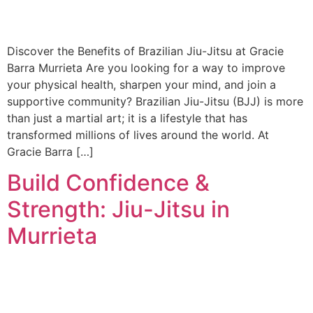
Discover the Benefits of Brazilian Jiu-Jitsu at Gracie
Barra Murrieta Are you looking for a way to improve
your physical health, sharpen your mind, and join a
supportive community? Brazilian Jiu-Jitsu (BJJ) is more
than just a martial art; it is a lifestyle that has
transformed millions of lives around the world. At
Gracie Barra […]
Build Confidence &
Strength: Jiu-Jitsu in
Murrieta