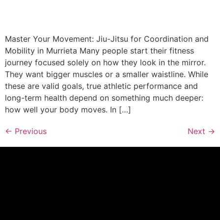
Master Your Movement: Jiu-Jitsu for Coordination and
Mobility in Murrieta Many people start their fitness
journey focused solely on how they look in the mirror.
They want bigger muscles or a smaller waistline. While
these are valid goals, true athletic performance and
long-term health depend on something much deeper:
how well your body moves. In […]
←
Previous
Next
→