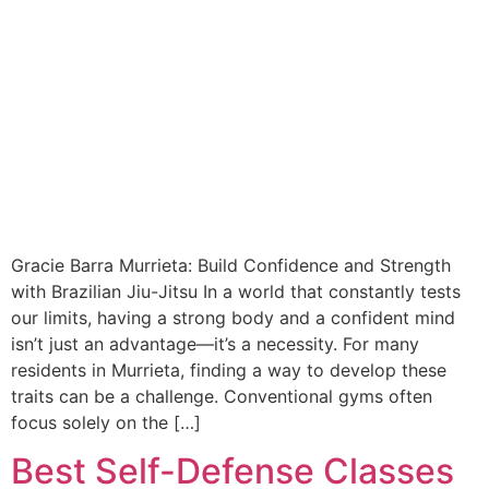
Gracie Barra Murrieta: Build Confidence and Strength
with Brazilian Jiu-Jitsu In a world that constantly tests
our limits, having a strong body and a confident mind
isn’t just an advantage—it’s a necessity. For many
residents in Murrieta, finding a way to develop these
traits can be a challenge. Conventional gyms often
focus solely on the […]
Best Self-Defense Classes