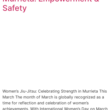
Safety
Women’s Jiu-Jitsu: Celebrating Strength in Murrieta This
March The month of March is globally recognized as a
time for reflection and celebration of women’s
achievements. With International Women’s Day on March