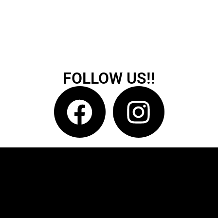
FOLLOW US!!