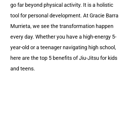
go far beyond physical activity. It is a holistic
tool for personal development. At Gracie Barra
Murrieta, we see the transformation happen
every day. Whether you have a high-energy 5-
year-old or a teenager navigating high school,
here are the top 5 benefits of Jiu-Jitsu for kids
and teens.