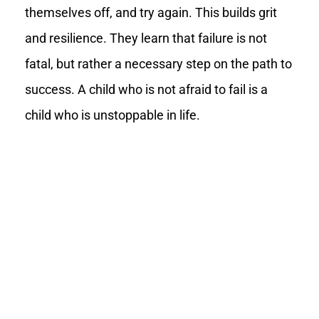
themselves off, and try again. This builds grit
and resilience. They learn that failure is not
fatal, but rather a necessary step on the path to
success. A child who is not afraid to fail is a
child who is unstoppable in life.