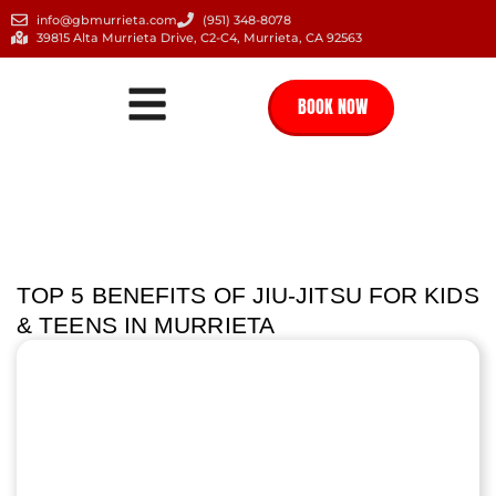
info@gbmurrieta.com
(951) 348-8078
39815 Alta Murrieta Drive, C2-C4, Murrieta, CA 92563
BOOK NOW
TOP 5 BENEFITS OF JIU-JITSU FOR KIDS
& TEENS IN MURRIETA