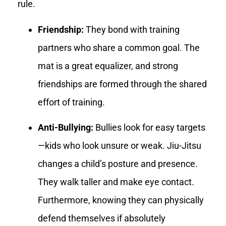
rule.
Friendship:
They bond with training
partners who share a common goal. The
mat is a great equalizer, and strong
friendships are formed through the shared
effort of training.
Anti-Bullying:
Bullies look for easy targets
—kids who look unsure or weak. Jiu-Jitsu
changes a child’s posture and presence.
They walk taller and make eye contact.
Furthermore, knowing they can physically
defend themselves if absolutely