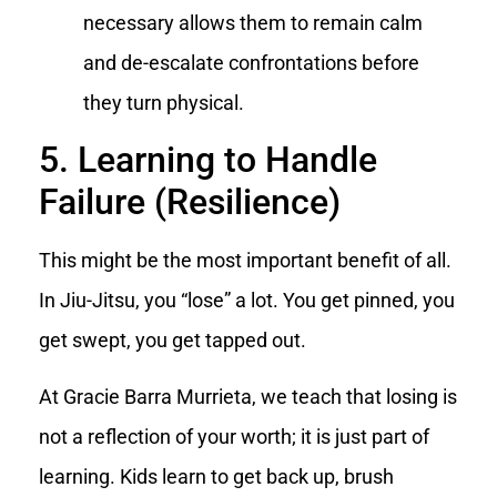
necessary allows them to remain calm
and de-escalate confrontations before
they turn physical.
5. Learning to Handle
Failure (Resilience)
This might be the most important benefit of all.
In Jiu-Jitsu, you “lose” a lot. You get pinned, you
get swept, you get tapped out.
At Gracie Barra Murrieta, we teach that losing is
not a reflection of your worth; it is just part of
learning. Kids learn to get back up, brush