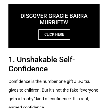
DISCOVER GRACIE BARRA
MURRIETA!
CLICK HERE
1. Unshakable Self-
Confidence
Confidence is the number one gift Jiu-Jitsu
gives to children. But it’s not the fake “everyone
gets a trophy” kind of confidence. It is real,
earned confidence.