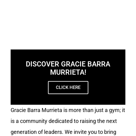
DISCOVER GRACIE BARRA
MURRIETA!
CLICK HERE
Gracie Barra Murrieta is more than just a gym; it
is a community dedicated to raising the next
generation of leaders. We invite you to bring