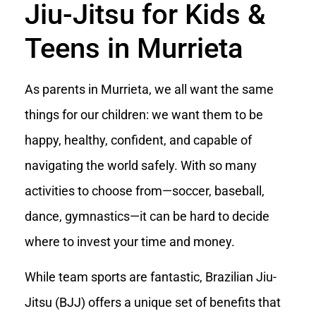
Jiu-Jitsu for Kids &
Teens in Murrieta
As parents in Murrieta, we all want the same
things for our children: we want them to be
happy, healthy, confident, and capable of
navigating the world safely. With so many
activities to choose from—soccer, baseball,
dance, gymnastics—it can be hard to decide
where to invest your time and money.
While team sports are fantastic, Brazilian Jiu-
Jitsu (BJJ) offers a unique set of benefits that