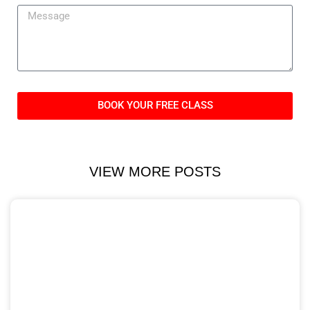
BOOK YOUR FREE CLASS
VIEW MORE POSTS