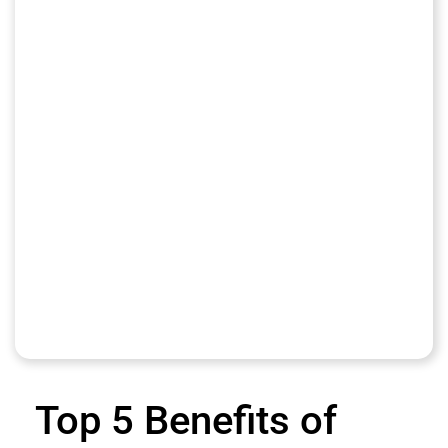
Top 5 Benefits of