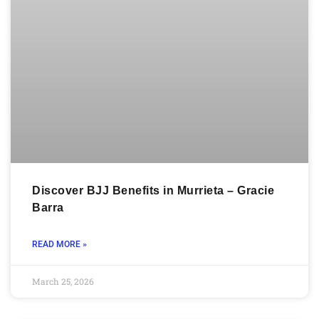
Discover BJJ Benefits in Murrieta – Gracie
Barra
READ MORE »
March 25, 2026