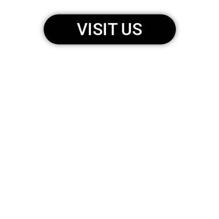
VISIT US