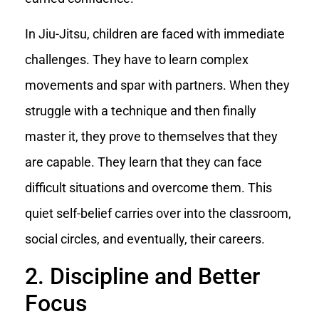
In Jiu-Jitsu, children are faced with immediate
challenges. They have to learn complex
movements and spar with partners. When they
struggle with a technique and then finally
master it, they prove to themselves that they
are capable. They learn that they can face
difficult situations and overcome them. This
quiet self-belief carries over into the classroom,
social circles, and eventually, their careers.
2. Discipline and Better
Focus