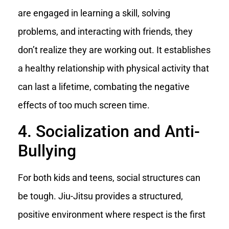
are engaged in learning a skill, solving
problems, and interacting with friends, they
don’t realize they are working out. It establishes
a healthy relationship with physical activity that
can last a lifetime, combating the negative
effects of too much screen time.
4. Socialization and Anti-
Bullying
For both kids and teens, social structures can
be tough. Jiu-Jitsu provides a structured,
positive environment where respect is the first