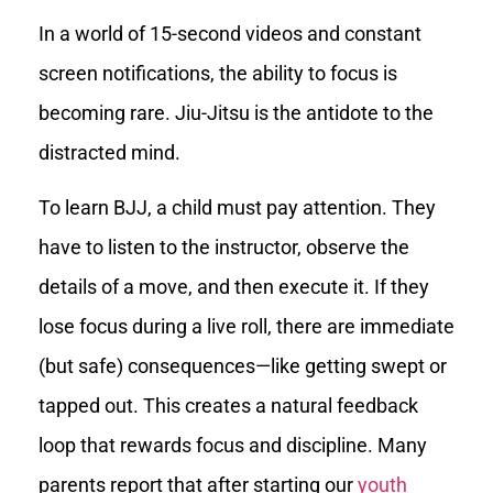
In a world of 15-second videos and constant
screen notifications, the ability to focus is
becoming rare. Jiu-Jitsu is the antidote to the
distracted mind.
To learn BJJ, a child must pay attention. They
have to listen to the instructor, observe the
details of a move, and then execute it. If they
lose focus during a live roll, there are immediate
(but safe) consequences—like getting swept or
tapped out. This creates a natural feedback
loop that rewards focus and discipline. Many
parents report that after starting our
youth