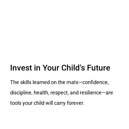
Invest in Your Child’s Future
The skills learned on the mats—confidence,
discipline, health, respect, and resilience—are
tools your child will carry forever.