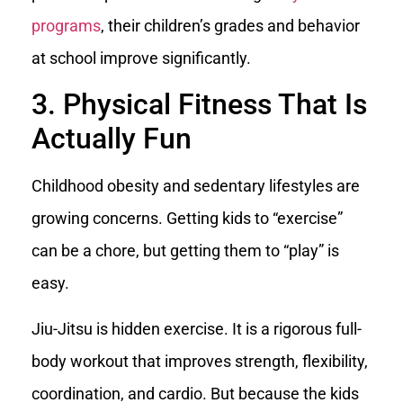
programs
, their children’s grades and behavior
at school improve significantly.
3. Physical Fitness That Is
Actually Fun
Childhood obesity and sedentary lifestyles are
growing concerns. Getting kids to “exercise”
can be a chore, but getting them to “play” is
easy.
Jiu-Jitsu is hidden exercise. It is a rigorous full-
body workout that improves strength, flexibility,
coordination, and cardio. But because the kids