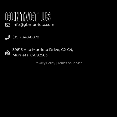
CONTACT US
info@gbmurrieta.com
(951) 348-8078
39815 Alta Murrieta Drive, C2-C4,
Murrieta, CA 92563
Privacy Policy
|
Terms of Service