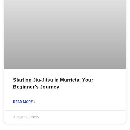
Starting Jiu-Jitsu in Murrieta: Your
Beginner’s Journey
READ MORE »
August 28, 2025