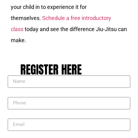
your child in to experience it for
themselves.
Schedule a free introductory
class
today and see the difference Jiu-Jitsu can
make.
REGISTER HERE