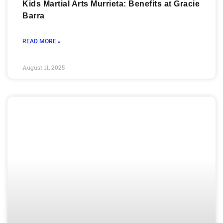
Kids Martial Arts Murrieta: Benefits at Gracie
Barra
READ MORE »
August 11, 2025