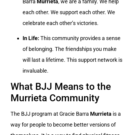
Barra
Murrieta
, we are a family. We help
each other. We support each other. We
celebrate each other’s victories.
In Life:
This community provides a sense
of belonging. The friendships you make
will last a lifetime. This support network is
invaluable.
What BJJ Means to the
Murrieta Community
The BJJ program at Gracie Barra
Murrieta
is a
way for people to become better versions of