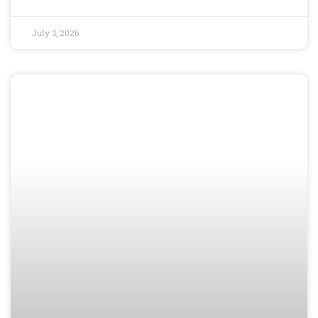
July 3, 2026