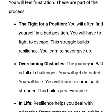
You will feel frustration. These are part of the
process.
The Fight for a Position:
You will often find
yourself in a bad position. You will have to
fight to escape. This struggle builds
resilience. You learn to never give up.
Overcoming Obstacles:
The journey in BJJ
is full of challenges. You will get defeated.
You will lose. You will learn to come back
stronger. This builds perseverance.
In Life:
Resilience helps you deal with