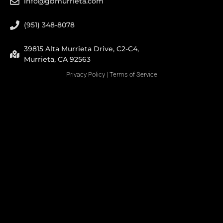
info@gbmurrieta.com
(951) 348-8078
39815 Alta Murrieta Drive, C2-C4,
Murrieta, CA 92563
Privacy Policy
|
Terms of Service