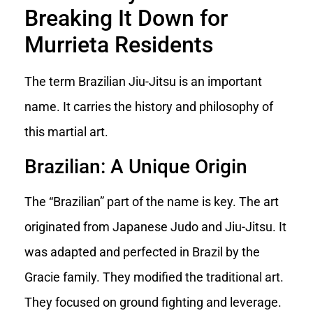
Breaking It Down for
Murrieta Residents
The term Brazilian Jiu-Jitsu is an important
name. It carries the history and philosophy of
this martial art.
Brazilian: A Unique Origin
The “Brazilian” part of the name is key. The art
originated from Japanese Judo and Jiu-Jitsu. It
was adapted and perfected in Brazil by the
Gracie family. They modified the traditional art.
They focused on ground fighting and leverage.