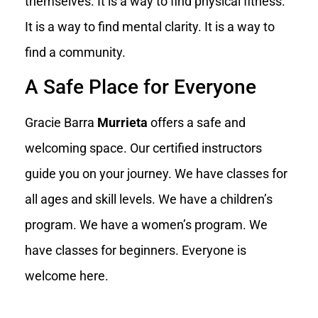
themselves. It is a way to find physical fitness.
It is a way to find mental clarity. It is a way to
find a community.
A Safe Place for Everyone
Gracie Barra
Murrieta
offers a safe and
welcoming space. Our certified instructors
guide you on your journey. We have classes for
all ages and skill levels. We have a children’s
program. We have a women’s program. We
have classes for beginners. Everyone is
welcome here.