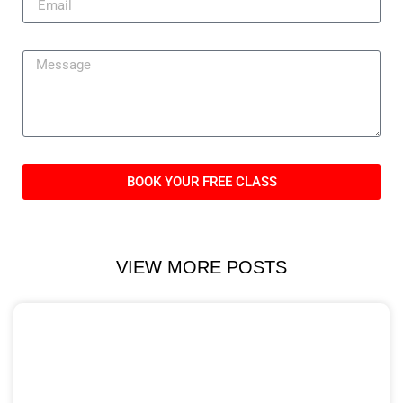
BOOK YOUR FREE CLASS
VIEW MORE POSTS