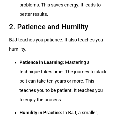
problems. This saves energy. It leads to
better results.
2. Patience and Humility
BJJ teaches you patience. It also teaches you
humility.
Patience in Learning:
Mastering a
technique takes time. The journey to black
belt can take ten years or more. This
teaches you to be patient. It teaches you
to enjoy the process.
Humility in Practice:
In BJJ, a smaller,