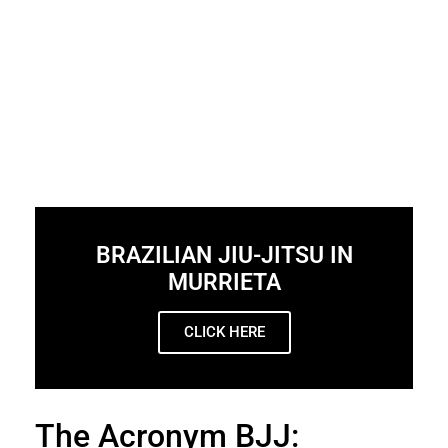
BRAZILIAN JIU-JITSU IN
MURRIETA
CLICK HERE
The Acronym BJJ: