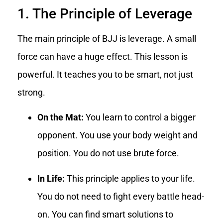
1. The Principle of Leverage
The main principle of BJJ is leverage. A small
force can have a huge effect. This lesson is
powerful. It teaches you to be smart, not just
strong.
On the Mat:
You learn to control a bigger
opponent. You use your body weight and
position. You do not use brute force.
In Life:
This principle applies to your life.
You do not need to fight every battle head-
on. You can find smart solutions to