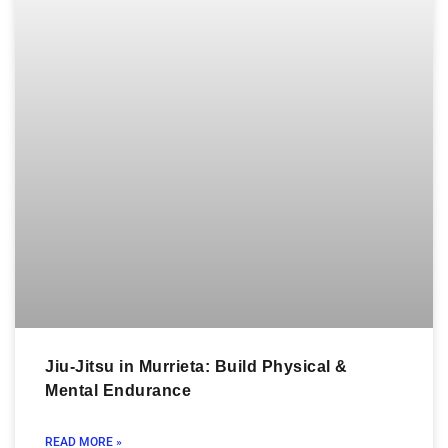
Jiu-Jitsu in Murrieta: Build Physical &
Mental Endurance
READ MORE »