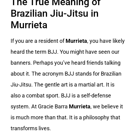
The True Meaning of
Brazilian Jiu-Jitsu in
Murrieta
If you are a resident of
Murrieta
, you have likely
heard the term BJJ. You might have seen our
banners. Perhaps you’ve heard friends talking
about it. The acronym BJJ stands for Brazilian
Jiu-Jitsu. The gentle art is a martial art. It is
also a combat sport. BJJ is a self-defense
system. At Gracie Barra
Murrieta
, we believe it
is much more than that. It is a philosophy that
transforms lives.