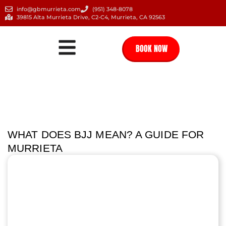
info@gbmurrieta.com
(951) 348-8078
39815 Alta Murrieta Drive, C2-C4, Murrieta, CA 92563
BOOK NOW
WHAT DOES BJJ MEAN? A GUIDE FOR
MURRIETA