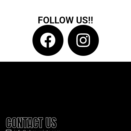
FOLLOW US!!
CONTACT US