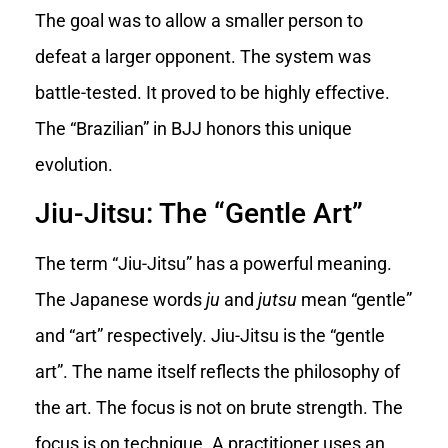
The goal was to allow a smaller person to
defeat a larger opponent. The system was
battle-tested. It proved to be highly effective.
The “Brazilian” in BJJ honors this unique
evolution.
Jiu-Jitsu: The “Gentle Art”
The term “Jiu-Jitsu” has a powerful meaning.
The Japanese words
ju
and
jutsu
mean “gentle”
and “art” respectively. Jiu-Jitsu is the “gentle
art”. The name itself reflects the philosophy of
the art. The focus is not on brute strength. The
focus is on technique. A practitioner uses an