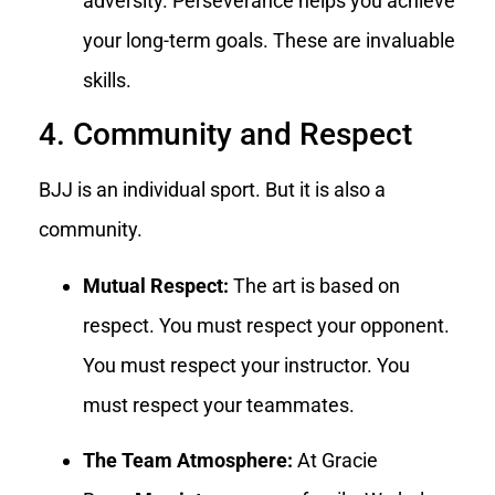
adversity. Perseverance helps you achieve
your long-term goals. These are invaluable
skills.
4. Community and Respect
BJJ is an individual sport. But it is also a
community.
Mutual Respect:
The art is based on
respect. You must respect your opponent.
You must respect your instructor. You
must respect your teammates.
The Team Atmosphere:
At Gracie