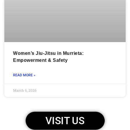
Women’s Jiu-Jitsu in Murrieta:
Empowerment & Safety
READ MORE »
March 6, 2026
VISIT US