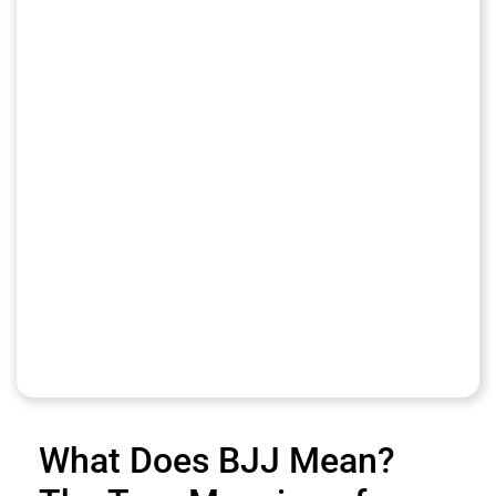
What Does BJJ Mean?