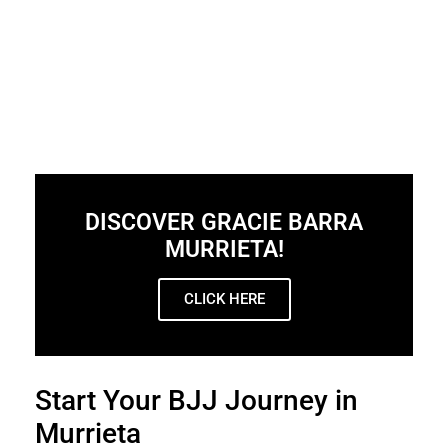
DISCOVER GRACIE BARRA
MURRIETA!
CLICK HERE
Start Your BJJ Journey in
Murrieta