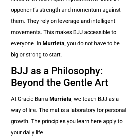
opponent’s strength and momentum against
them. They rely on leverage and intelligent
movements. This makes BJJ accessible to
everyone. In
Murrieta
, you do not have to be
big or strong to start.
BJJ as a Philosophy:
Beyond the Gentle Art
At Gracie Barra
Murrieta
, we teach BJJ as a
way of life. The mat is a laboratory for personal
growth. The principles you learn here apply to
your daily life.