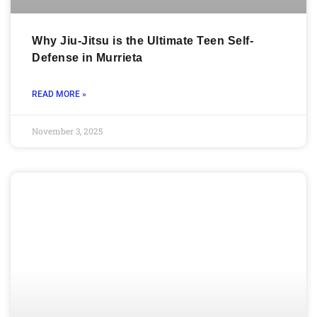
Why Jiu-Jitsu is the Ultimate Teen Self-
Defense in Murrieta
READ MORE »
November 3, 2025