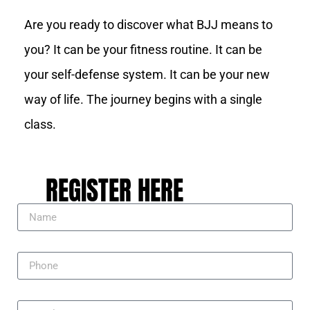
Are you ready to discover what BJJ means to
you? It can be your fitness routine. It can be
your self-defense system. It can be your new
way of life. The journey begins with a single
class.
REGISTER HERE