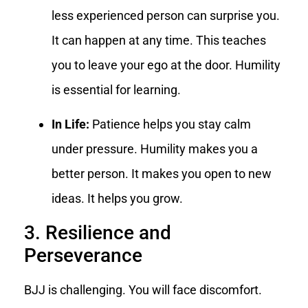
less experienced person can surprise you.
It can happen at any time. This teaches
you to leave your ego at the door. Humility
is essential for learning.
In Life:
Patience helps you stay calm
under pressure. Humility makes you a
better person. It makes you open to new
ideas. It helps you grow.
3. Resilience and
Perseverance
BJJ is challenging. You will face discomfort.