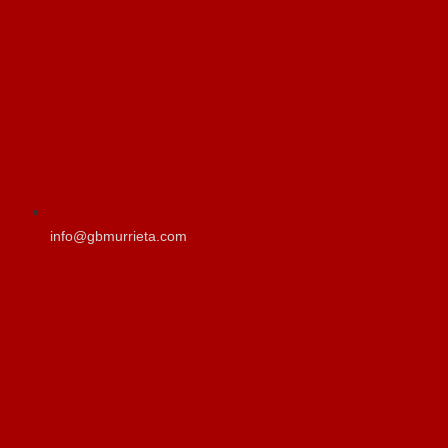
info@gbmurrieta.com