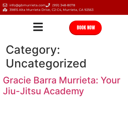
info@gbmurrieta.com
(951) 348-8078
39815 Alta Murrieta Drive, C2-C4, Murrieta, CA 92563
BOOK NOW
Category:
Uncategorized
Gracie Barra Murrieta: Your
Jiu-Jitsu Academy