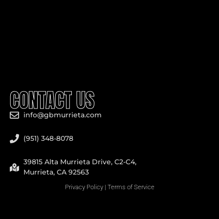
CONTACT US
info@gbmurrieta.com
(951) 348-8078
39815 Alta Murrieta Drive, C2-C4,
Murrieta, CA 92563
Privacy Policy
|
Terms of Service