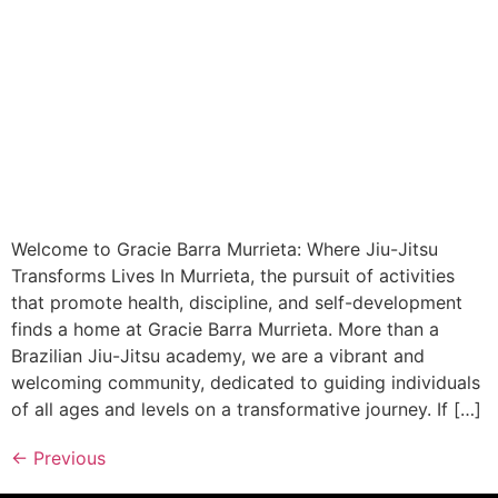
Welcome to Gracie Barra Murrieta: Where Jiu-Jitsu
Transforms Lives In Murrieta, the pursuit of activities
that promote health, discipline, and self-development
finds a home at Gracie Barra Murrieta. More than a
Brazilian Jiu-Jitsu academy, we are a vibrant and
welcoming community, dedicated to guiding individuals
of all ages and levels on a transformative journey. If […]
←
Previous