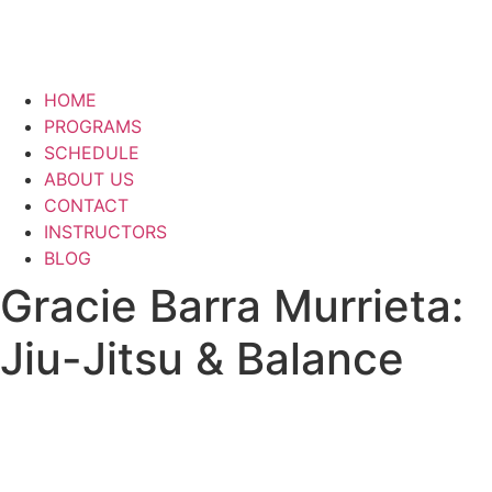
HOME
PROGRAMS
SCHEDULE
ABOUT US
CONTACT
INSTRUCTORS
BLOG
Gracie Barra Murrieta:
Jiu-Jitsu & Balance