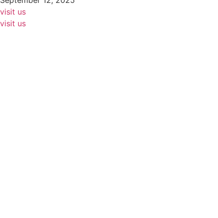
September 12, 2025
visit us
visit us