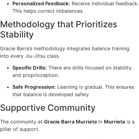
Personalized Feedback:
Receive individual feedback.
This helps correct imbalances.
Methodology that Prioritizes
Stability
Gracie Barra’s methodology integrates balance training
into every Jiu-Jitsu class.
Specific Drills:
There are drills focused on stability
and proprioception.
Safe Progression:
Learning is gradual. This ensures
that balance is developed safely.
Supportive Community
The community at
Gracie Barra Murrieta
in
Murrieta
is a
pillar of support.