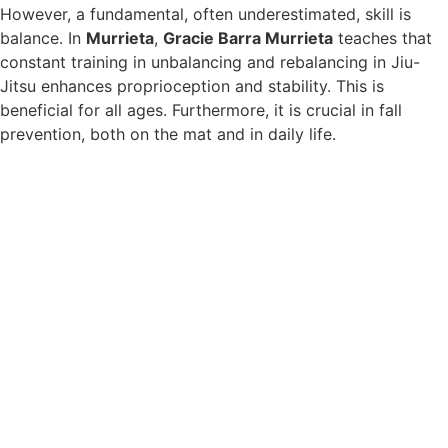
However, a fundamental, often underestimated, skill is
balance. In
Murrieta
,
Gracie Barra Murrieta
teaches that
constant training in unbalancing and rebalancing in Jiu-
Jitsu enhances proprioception and stability. This is
beneficial for all ages. Furthermore, it is crucial in fall
prevention, both on the mat and in daily life.