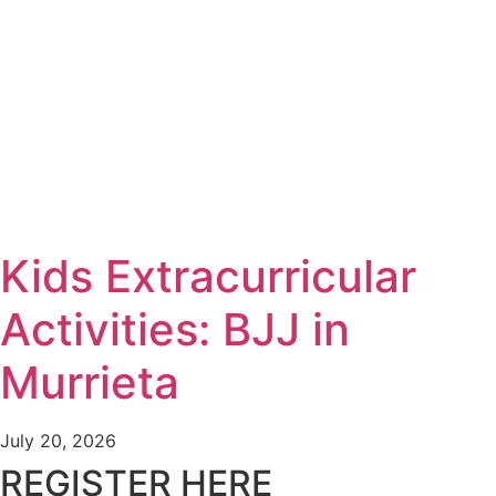
Kids Extracurricular
Activities: BJJ in
Murrieta
July 20, 2026
REGISTER HERE