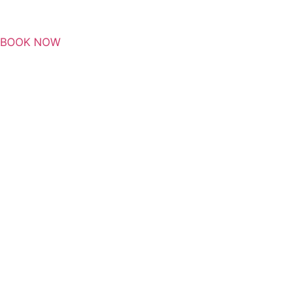
BOOK NOW