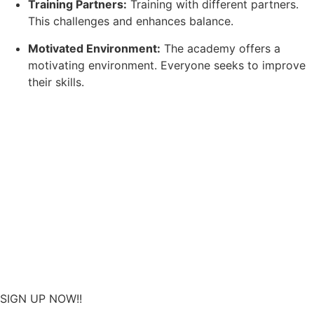
Training Partners:
Training with different partners.
This challenges and enhances balance.
Motivated Environment:
The academy offers a
motivating environment. Everyone seeks to improve
their skills.
SIGN UP NOW!!