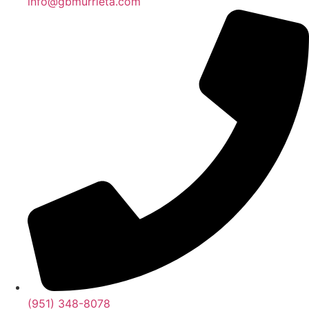
info@gbmurrieta.com
(951) 348-8078