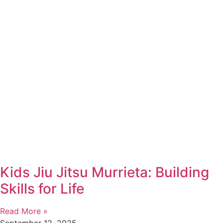
Kids Jiu Jitsu Murrieta: Building
Skills for Life
Read More »