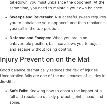
takedown, you must unbalance the opponent. At the
same time, you need to maintain your own balance.
Sweeps and Reversals:
A successful sweep requires
you to unbalance your opponent and then rebalance
yourself in the top position.
Defense and Escapes:
When you are in an
unfavorable position, balance allows you to adjust
and escape without losing control.
Injury Prevention on the Mat
Good balance dramatically reduces the risk of injuries.
Uncontrolled falls are one of the main causes of injuries in
Jiu-Jitsu.
Safe Falls:
Knowing how to absorb the impact of a
fall and rebalance quickly protects joints, head, and
spine.