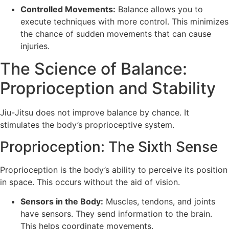
Controlled Movements:
Balance allows you to
execute techniques with more control. This minimizes
the chance of sudden movements that can cause
injuries.
The Science of Balance:
Proprioception and Stability
Jiu-Jitsu does not improve balance by chance. It
stimulates the body’s proprioceptive system.
Proprioception: The Sixth Sense
Proprioception is the body’s ability to perceive its position
in space. This occurs without the aid of vision.
Sensors in the Body:
Muscles, tendons, and joints
have sensors. They send information to the brain.
This helps coordinate movements.