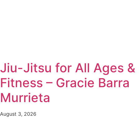
Jiu-Jitsu for All Ages &
Fitness – Gracie Barra
Murrieta
August 3, 2026