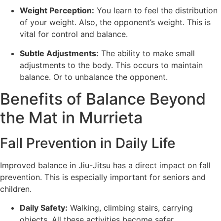
Weight Perception:
You learn to feel the distribution
of your weight. Also, the opponent’s weight. This is
vital for control and balance.
Subtle Adjustments:
The ability to make small
adjustments to the body. This occurs to maintain
balance. Or to unbalance the opponent.
Benefits of Balance Beyond
the Mat in Murrieta
Fall Prevention in Daily Life
Improved balance in Jiu-Jitsu has a direct impact on fall
prevention. This is especially important for seniors and
children.
Daily Safety:
Walking, climbing stairs, carrying
objects. All these activities become safer.