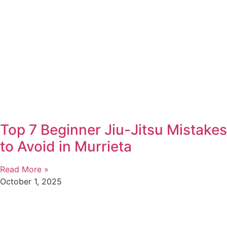
Top 7 Beginner Jiu-Jitsu Mistakes
to Avoid in Murrieta
Read More »
October 1, 2025