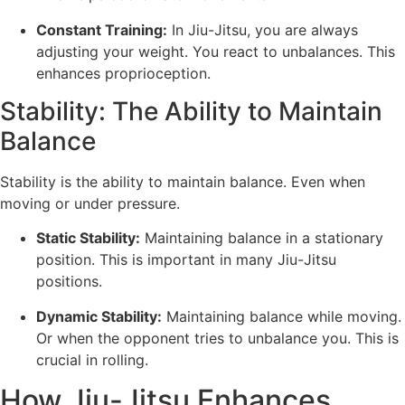
Constant Training:
In Jiu-Jitsu, you are always
adjusting your weight. You react to unbalances. This
enhances proprioception.
Stability: The Ability to Maintain
Balance
Stability is the ability to maintain balance. Even when
moving or under pressure.
Static Stability:
Maintaining balance in a stationary
position. This is important in many Jiu-Jitsu
positions.
Dynamic Stability:
Maintaining balance while moving.
Or when the opponent tries to unbalance you. This is
crucial in rolling.
How Jiu-Jitsu Enhances