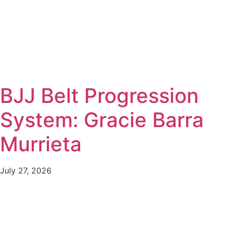
BJJ Belt Progression
System: Gracie Barra
Murrieta
July 27, 2026