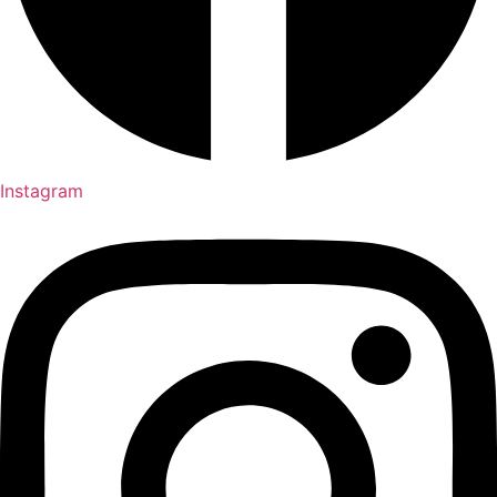
Instagram