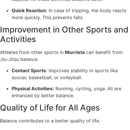
Quick Reaction:
In case of tripping, the body reacts
more quickly. This prevents falls.
Improvement in Other Sports and
Activities
Athletes from other sports in
Murrieta
can benefit from
Jiu-Jitsu balance.
Contact Sports:
Improves stability in sports like
soccer, basketball, or volleyball.
Physical Activities:
Running, cycling, yoga. All are
enhanced by better balance.
Quality of Life for All Ages
Balance contributes to a better quality of life.