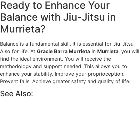
Ready to Enhance Your
Balance with Jiu-Jitsu in
Murrieta?
Balance is a fundamental skill. It is essential for Jiu-Jitsu.
Also for life. At
Gracie Barra Murrieta
in
Murrieta
, you will
find the ideal environment. You will receive the
methodology and support needed. This allows you to
enhance your stability. Improve your proprioception.
Prevent falls. Achieve greater safety and quality of life.
See Also: