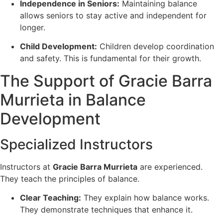
Independence in Seniors:
Maintaining balance
allows seniors to stay active and independent for
longer.
Child Development:
Children develop coordination
and safety. This is fundamental for their growth.
The Support of Gracie Barra
Murrieta in Balance
Development
Specialized Instructors
Instructors at
Gracie Barra Murrieta
are experienced.
They teach the principles of balance.
Clear Teaching:
They explain how balance works.
They demonstrate techniques that enhance it.