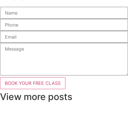
BOOK YOUR FREE CLASS
View more posts