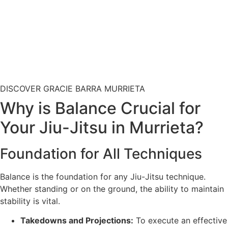
DISCOVER GRACIE BARRA MURRIETA
Why is Balance Crucial for
Your Jiu-Jitsu in Murrieta?
Foundation for All Techniques
Balance is the foundation for any Jiu-Jitsu technique.
Whether standing or on the ground, the ability to maintain
stability is vital.
Takedowns and Projections:
To execute an effective