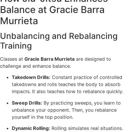
Balance at Gracie Barra
Murrieta
Unbalancing and Rebalancing
Training
Classes at
Gracie Barra Murrieta
are designed to
challenge and enhance balance.
Takedown Drills:
Constant practice of controlled
takedowns and rolls teaches the body to absorb
impacts. It also teaches how to rebalance quickly.
Sweep Drills:
By practicing sweeps, you learn to
unbalance your opponent. Then, you rebalance
yourself in the top position.
Dynamic Rolling:
Rolling simulates real situations.