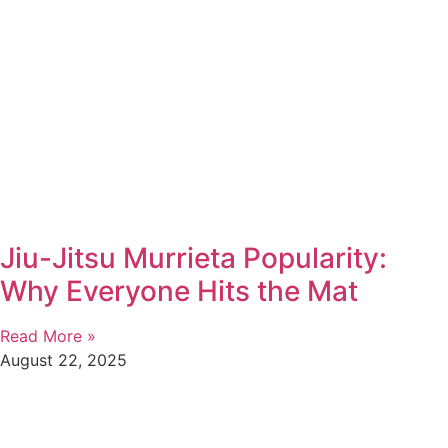
Jiu-Jitsu Murrieta Popularity:
Why Everyone Hits the Mat
Read More »
August 22, 2025