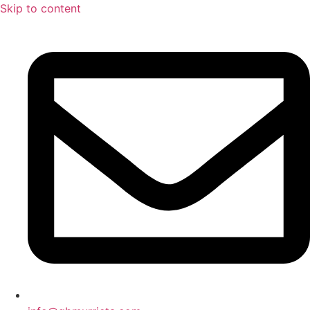
Skip to content