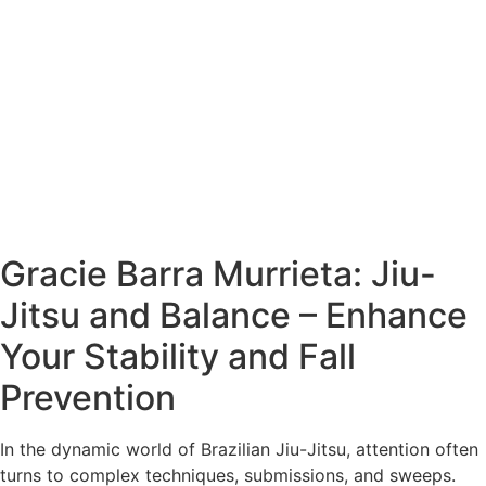
Gracie Barra Murrieta: Jiu-
Jitsu and Balance – Enhance
Your Stability and Fall
Prevention
In the dynamic world of Brazilian Jiu-Jitsu, attention often
turns to complex techniques, submissions, and sweeps.