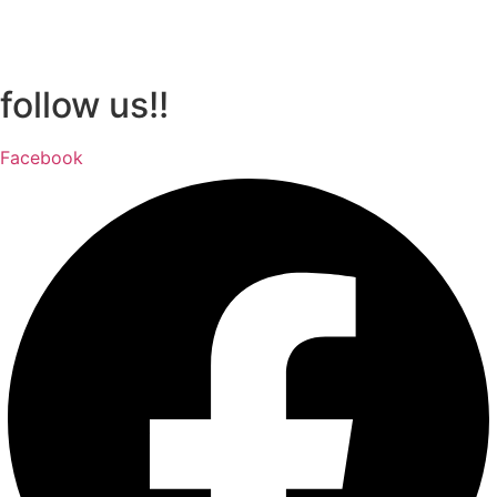
follow us!!
Facebook