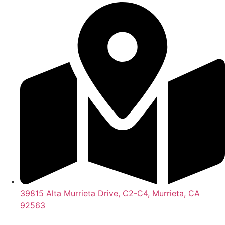
39815 Alta Murrieta Drive, C2-C4, Murrieta, CA
92563