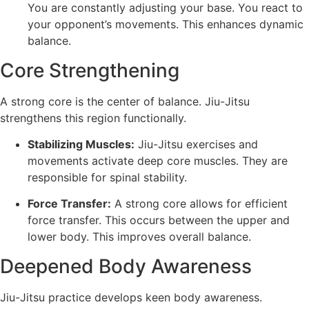
You are constantly adjusting your base. You react to
your opponent’s movements. This enhances dynamic
balance.
Core Strengthening
A strong core is the center of balance. Jiu-Jitsu
strengthens this region functionally.
Stabilizing Muscles:
Jiu-Jitsu exercises and
movements activate deep core muscles. They are
responsible for spinal stability.
Force Transfer:
A strong core allows for efficient
force transfer. This occurs between the upper and
lower body. This improves overall balance.
Deepened Body Awareness
Jiu-Jitsu practice develops keen body awareness.