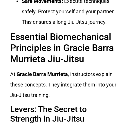
Safe Movements:
Execute techniques
safely. Protect yourself and your partner.
This ensures a long Jiu-Jitsu journey.
Essential Biomechanical
Principles in Gracie Barra
Murrieta Jiu-Jitsu
At
Gracie Barra Murrieta
, instructors explain
these concepts. They integrate them into your
Jiu-Jitsu training.
Levers: The Secret to
Strength in Jiu-Jitsu