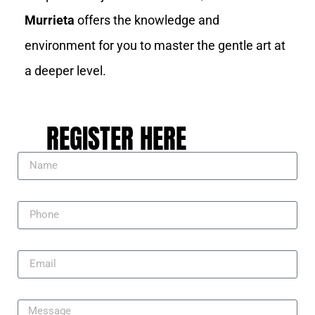
Murrieta
offers the knowledge and
environment for you to master the gentle art at
a deeper level.
REGISTER HERE