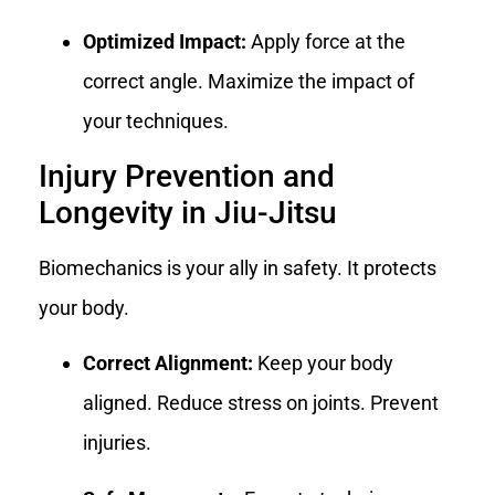
Optimized Impact:
Apply force at the
correct angle. Maximize the impact of
your techniques.
Injury Prevention and
Longevity in Jiu-Jitsu
Biomechanics is your ally in safety. It protects
your body.
Correct Alignment:
Keep your body
aligned. Reduce stress on joints. Prevent
injuries.