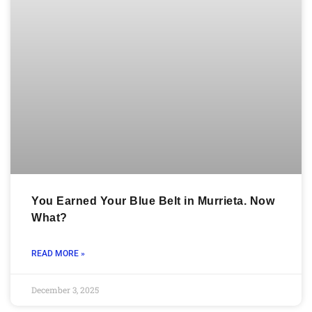
You Earned Your Blue Belt in Murrieta. Now
What?
READ MORE »
December 3, 2025