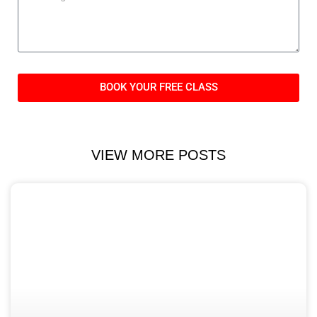
BOOK YOUR FREE CLASS
VIEW MORE POSTS