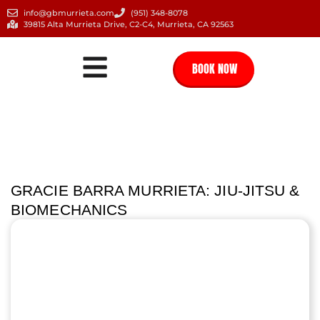
info@gbmurrieta.com
(951) 348-8078
39815 Alta Murrieta Drive, C2-C4, Murrieta, CA 92563
BOOK NOW
GRACIE BARRA MURRIETA: JIU-JITSU &
BIOMECHANICS