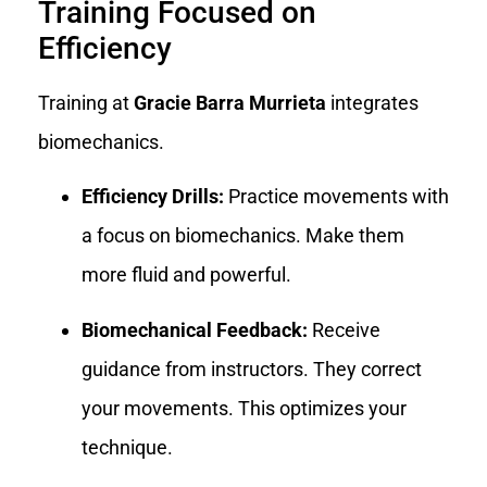
Training Focused on
Efficiency
Training at
Gracie Barra Murrieta
integrates
biomechanics.
Efficiency Drills:
Practice movements with
a focus on biomechanics. Make them
more fluid and powerful.
Biomechanical Feedback:
Receive
guidance from instructors. They correct
your movements. This optimizes your
technique.