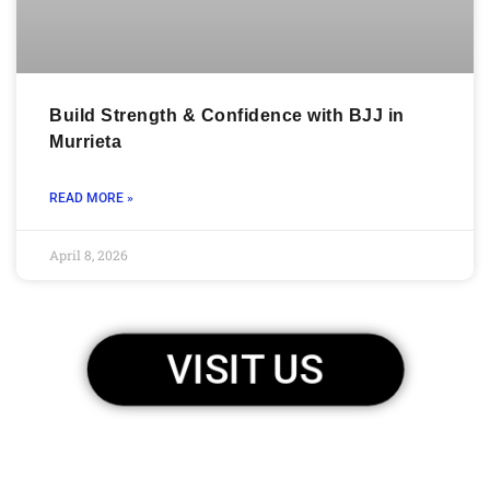
Build Strength & Confidence with BJJ in
Murrieta
READ MORE »
April 8, 2026
VISIT US