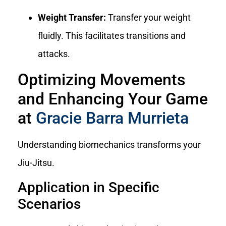
Weight Transfer:
Transfer your weight
fluidly. This facilitates transitions and
attacks.
Optimizing Movements
and Enhancing Your Game
at
Gracie Barra Murrieta
Understanding biomechanics transforms your
Jiu-Jitsu.
Application in Specific
Scenarios