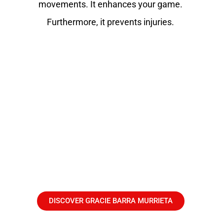
movements. It enhances your game.
Furthermore, it prevents injuries.
DISCOVER GRACIE BARRA MURRIETA