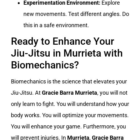
Experimentation Environment:
Explore
new movements. Test different angles. Do
this in a safe environment.
Ready to Enhance Your
Jiu-Jitsu in Murrieta with
Biomechanics?
Biomechanics is the science that elevates your
Jiu-Jitsu. At
Gracie Barra Murrieta
, you will not
only learn to fight. You will understand how your
body works. You will optimize your movements.
You will enhance your game. Furthermore, you
will prevent injuries. In
Murrieta
,
Gracie Barra