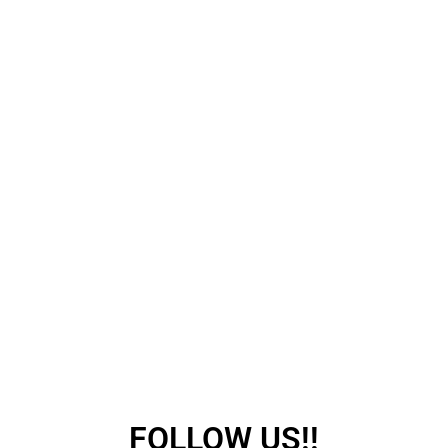
FOLLOW US!!