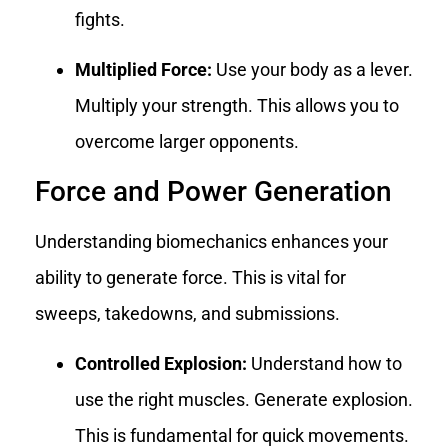
fights.
Multiplied Force:
Use your body as a lever.
Multiply your strength. This allows you to
overcome larger opponents.
Force and Power Generation
Understanding biomechanics enhances your
ability to generate force. This is vital for
sweeps, takedowns, and submissions.
Controlled Explosion:
Understand how to
use the right muscles. Generate explosion.
This is fundamental for quick movements.