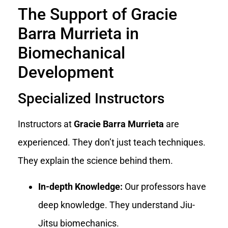
The Support of Gracie
Barra Murrieta in
Biomechanical
Development
Specialized Instructors
Instructors at
Gracie Barra Murrieta
are
experienced. They don’t just teach techniques.
They explain the science behind them.
In-depth Knowledge:
Our professors have
deep knowledge. They understand Jiu-
Jitsu biomechanics.