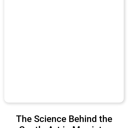
The Science Behind the