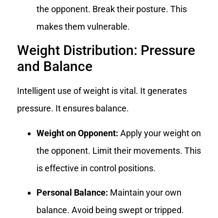
the opponent. Break their posture. This
makes them vulnerable.
Weight Distribution: Pressure
and Balance
Intelligent use of weight is vital. It generates
pressure. It ensures balance.
Weight on Opponent:
Apply your weight on
the opponent. Limit their movements. This
is effective in control positions.
Personal Balance:
Maintain your own
balance. Avoid being swept or tripped.