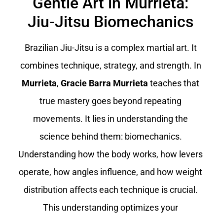
Gentle Art in Murrieta:
Jiu-Jitsu Biomechanics
Brazilian Jiu-Jitsu is a complex martial art. It
combines technique, strategy, and strength. In
Murrieta
,
Gracie Barra Murrieta
teaches that
true mastery goes beyond repeating
movements. It lies in understanding the
science behind them: biomechanics.
Understanding how the body works, how levers
operate, how angles influence, and how weight
distribution affects each technique is crucial.
This understanding optimizes your