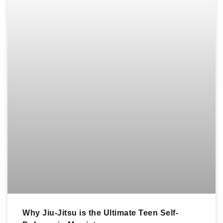
Why Jiu-Jitsu is the Ultimate Teen Self-