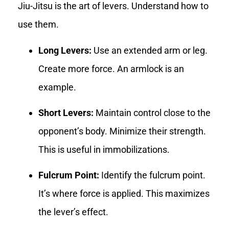
Jiu-Jitsu is the art of levers. Understand how to
use them.
Long Levers:
Use an extended arm or leg.
Create more force. An armlock is an
example.
Short Levers:
Maintain control close to the
opponent’s body. Minimize their strength.
This is useful in immobilizations.
Fulcrum Point:
Identify the fulcrum point.
It’s where force is applied. This maximizes
the lever’s effect.