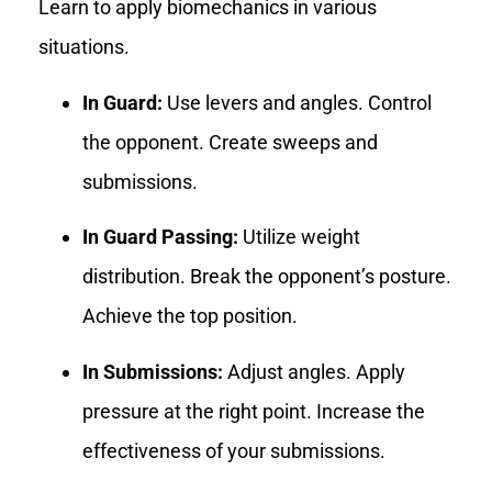
Learn to apply biomechanics in various
situations.
In Guard:
Use levers and angles. Control
the opponent. Create sweeps and
submissions.
In Guard Passing:
Utilize weight
distribution. Break the opponent’s posture.
Achieve the top position.
In Submissions:
Adjust angles. Apply
pressure at the right point. Increase the
effectiveness of your submissions.