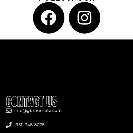
CONTACT US
info@gbmurrieta.com
(951) 348-8078