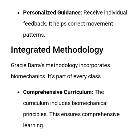
Personalized Guidance:
Receive individual
feedback. It helps correct movement
patterns.
Integrated Methodology
Gracie Barra’s methodology incorporates
biomechanics. It’s part of every class.
Comprehensive Curriculum:
The
curriculum includes biomechanical
principles. This ensures comprehensive
learning.