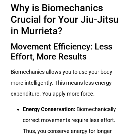
Why is Biomechanics
Crucial for Your Jiu-Jitsu
in Murrieta?
Movement Efficiency: Less
Effort, More Results
Biomechanics allows you to use your body
more intelligently. This means less energy
expenditure. You apply more force.
Energy Conservation:
Biomechanically
correct movements require less effort.
Thus, you conserve energy for longer