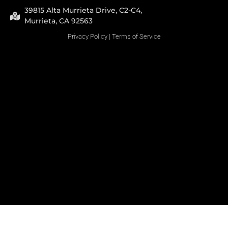
39815 Alta Murrieta Drive, C2-C4,
Murrieta, CA 92563
Privacy Policy
|
Terms of Service