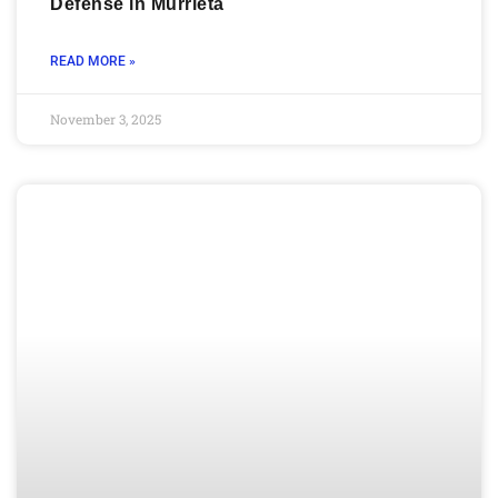
Defense in Murrieta
READ MORE »
November 3, 2025