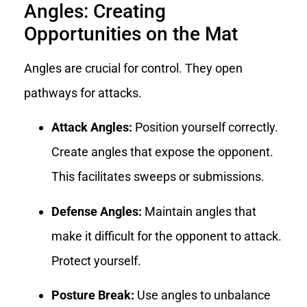
Angles: Creating
Opportunities on the Mat
Angles are crucial for control. They open
pathways for attacks.
Attack Angles:
Position yourself correctly.
Create angles that expose the opponent.
This facilitates sweeps or submissions.
Defense Angles:
Maintain angles that
make it difficult for the opponent to attack.
Protect yourself.
Posture Break:
Use angles to unbalance