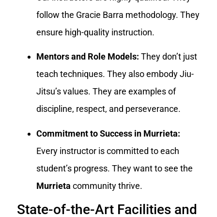
follow the Gracie Barra methodology. They
ensure high-quality instruction.
Mentors and Role Models:
They don’t just
teach techniques. They also embody Jiu-
Jitsu’s values. They are examples of
discipline, respect, and perseverance.
Commitment to Success in Murrieta:
Every instructor is committed to each
student’s progress. They want to see the
Murrieta
community thrive.
State-of-the-Art Facilities and