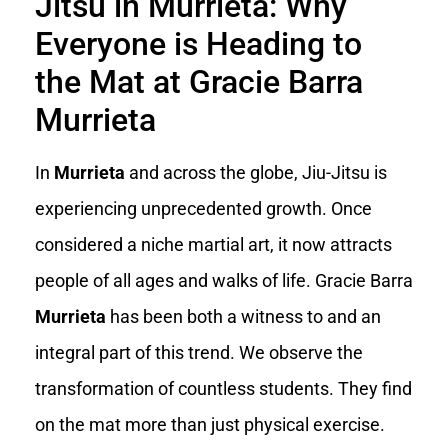
Jitsu in Murrieta: Why
Everyone is Heading to
the Mat at Gracie Barra
Murrieta
In
Murrieta
and across the globe, Jiu-Jitsu is
experiencing unprecedented growth. Once
considered a niche martial art, it now attracts
people of all ages and walks of life. Gracie Barra
Murrieta
has been both a witness to and an
integral part of this trend. We observe the
transformation of countless students. They find
on the mat more than just physical exercise.