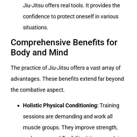
Jiu-Jitsu offers real tools. It provides the
confidence to protect oneself in various
situations.
Comprehensive Benefits for
Body and Mind
The practice of Jiu-Jitsu offers a vast array of
advantages. These benefits extend far beyond
the combative aspect.
Holistic Physical Conditioning:
Training
sessions are demanding and work all
muscle groups. They improve strength,