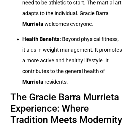
need to be athletic to start. The martial art
adapts to the individual. Gracie Barra
Murrieta
welcomes everyone.
Health Benefits:
Beyond physical fitness,
it aids in weight management. It promotes
a more active and healthy lifestyle. It
contributes to the general health of
Murrieta
residents.
The Gracie Barra Murrieta
Experience: Where
Tradition Meets Modernity