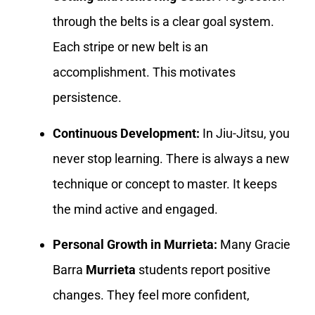
through the belts is a clear goal system.
Each stripe or new belt is an
accomplishment. This motivates
persistence.
Continuous Development:
In Jiu-Jitsu, you
never stop learning. There is always a new
technique or concept to master. It keeps
the mind active and engaged.
Personal Growth in Murrieta:
Many Gracie
Barra
Murrieta
students report positive
changes. They feel more confident,