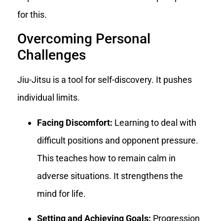
for this.
Overcoming Personal
Challenges
Jiu-Jitsu is a tool for self-discovery. It pushes
individual limits.
Facing Discomfort:
Learning to deal with
difficult positions and opponent pressure.
This teaches how to remain calm in
adverse situations. It strengthens the
mind for life.
Setting and Achieving Goals:
Progression