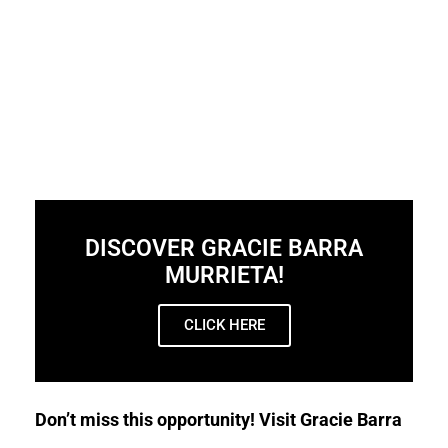
DISCOVER GRACIE BARRA
MURRIETA!
CLICK HERE
Don’t miss this opportunity! Visit Gracie Barra