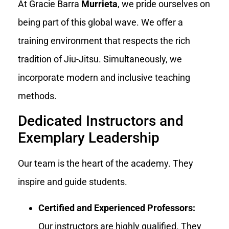
At Gracie Barra
Murrieta
, we pride ourselves on
being part of this global wave. We offer a
training environment that respects the rich
tradition of Jiu-Jitsu. Simultaneously, we
incorporate modern and inclusive teaching
methods.
Dedicated Instructors and
Exemplary Leadership
Our team is the heart of the academy. They
inspire and guide students.
Certified and Experienced Professors:
Our instructors are highly qualified. They