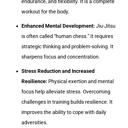
endurance, and flexibility. It is a complete
workout for the body.
Enhanced Mental Development:
Jiu-Jitsu
is often called “human chess.” It requires
strategic thinking and problem-solving. It
sharpens focus and concentration.
Stress Reduction and Increased
Resilience:
Physical exertion and mental
focus help alleviate stress. Overcoming
challenges in training builds resilience. It
improves the ability to cope with daily
adversities.