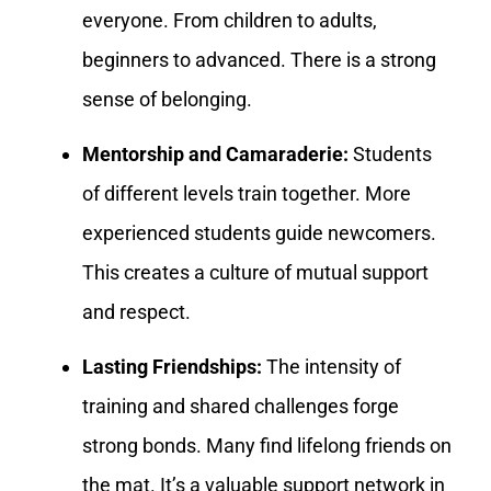
everyone. From children to adults,
beginners to advanced. There is a strong
sense of belonging.
Mentorship and Camaraderie:
Students
of different levels train together. More
experienced students guide newcomers.
This creates a culture of mutual support
and respect.
Lasting Friendships:
The intensity of
training and shared challenges forge
strong bonds. Many find lifelong friends on
the mat. It’s a valuable support network in