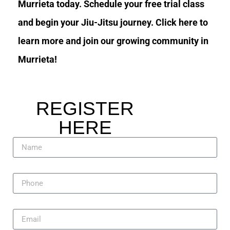
Murrieta today. Schedule your free trial class
and begin your Jiu-Jitsu journey. Click here to
learn more and join our growing community in
Murrieta!
REGISTER
HERE