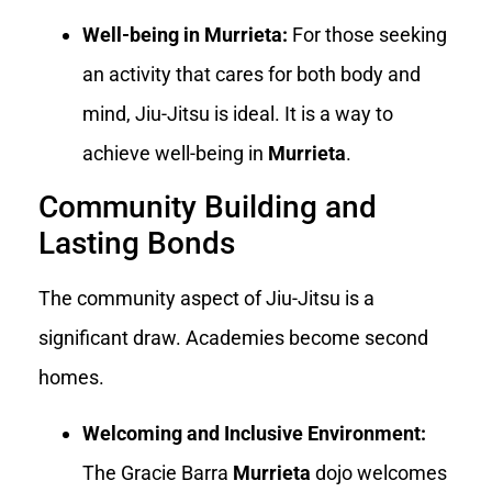
Well-being in Murrieta:
For those seeking
an activity that cares for both body and
mind, Jiu-Jitsu is ideal. It is a way to
achieve well-being in
Murrieta
.
Community Building and
Lasting Bonds
The community aspect of Jiu-Jitsu is a
significant draw. Academies become second
homes.
Welcoming and Inclusive Environment:
The Gracie Barra
Murrieta
dojo welcomes