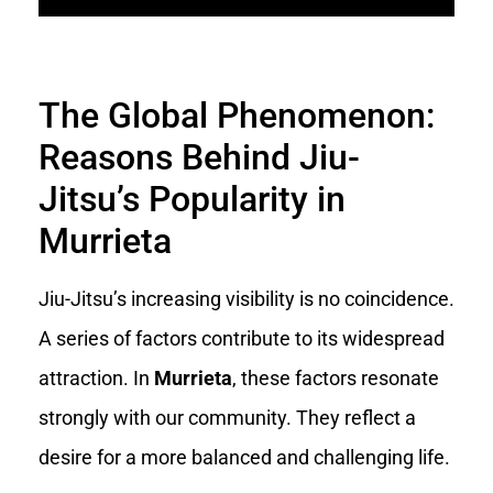
The Global Phenomenon:
Reasons Behind Jiu-
Jitsu’s Popularity in
Murrieta
Jiu-Jitsu’s increasing visibility is no coincidence.
A series of factors contribute to its widespread
attraction. In
Murrieta
, these factors resonate
strongly with our community. They reflect a
desire for a more balanced and challenging life.