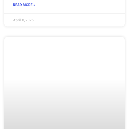
READ MORE »
April 8, 2026