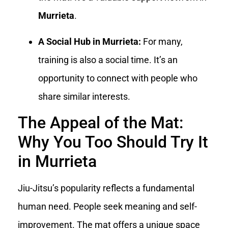
Murrieta
.
A Social Hub in Murrieta:
For many,
training is also a social time. It’s an
opportunity to connect with people who
share similar interests.
The Appeal of the Mat:
Why You Too Should Try It
in Murrieta
Jiu-Jitsu’s popularity reflects a fundamental
human need. People seek meaning and self-
improvement. The mat offers a unique space