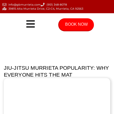
info@gbmurrieta.com
(951) 348-8078
39815 Alta Murrieta Drive, C2-C4, Murrieta, CA 92563
BOOK NOW
JIU-JITSU MURRIETA POPULARITY: WHY
EVERYONE HITS THE MAT