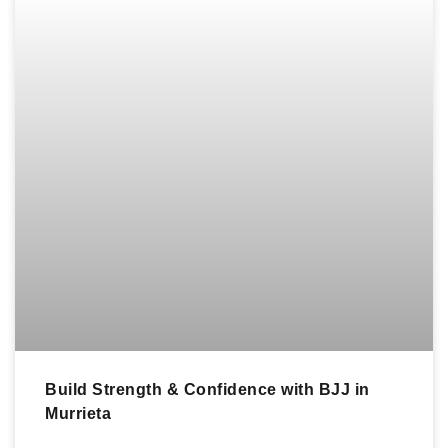
Build Strength & Confidence with BJJ in
Murrieta