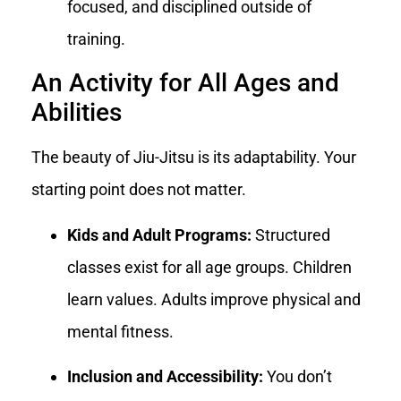
focused, and disciplined outside of
training.
An Activity for All Ages and
Abilities
The beauty of Jiu-Jitsu is its adaptability. Your
starting point does not matter.
Kids and Adult Programs:
Structured
classes exist for all age groups. Children
learn values. Adults improve physical and
mental fitness.
Inclusion and Accessibility:
You don’t