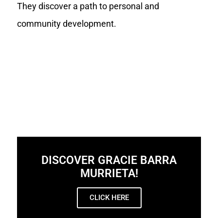
They discover a path to personal and
community development.
DISCOVER GRACIE BARRA
MURRIETA!
CLICK HERE