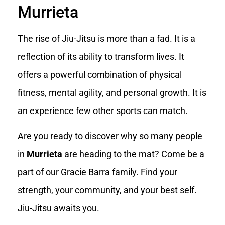
Murrieta
The rise of Jiu-Jitsu is more than a fad. It is a
reflection of its ability to transform lives. It
offers a powerful combination of physical
fitness, mental agility, and personal growth. It is
an experience few other sports can match.
Are you ready to discover why so many people
in
Murrieta
are heading to the mat? Come be a
part of our Gracie Barra family. Find your
strength, your community, and your best self.
Jiu-Jitsu awaits you.