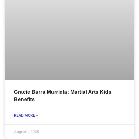
Gracie Barra Murrieta: Martial Arts Kids
Benefits
READ MORE »
August 1, 2025