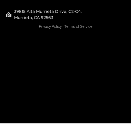
39815 Alta Murrieta Drive, C2-C4,
Murrieta, CA 92563
Privacy Policy
|
Terms of Service