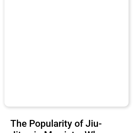
The Popularity of Jiu-