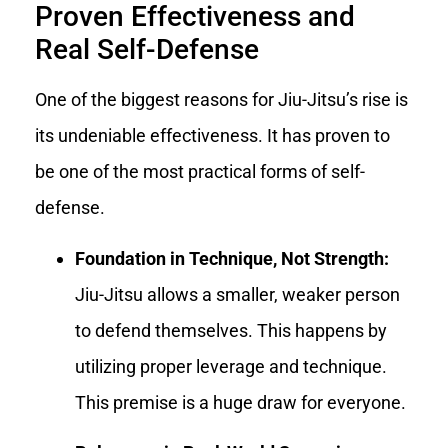
Proven Effectiveness and
Real Self-Defense
One of the biggest reasons for Jiu-Jitsu’s rise is
its undeniable effectiveness. It has proven to
be one of the most practical forms of self-
defense.
Foundation in Technique, Not Strength:
Jiu-Jitsu allows a smaller, weaker person
to defend themselves. This happens by
utilizing proper leverage and technique.
This premise is a huge draw for everyone.