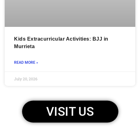
Kids Extracurricular Activities: BJJ in
Murrieta
READ MORE »
July 20, 2026
VISIT US