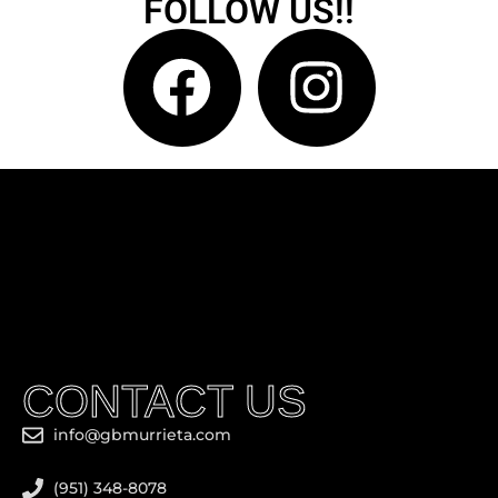
FOLLOW US!!
CONTACT US
info@gbmurrieta.com
(951) 348-8078