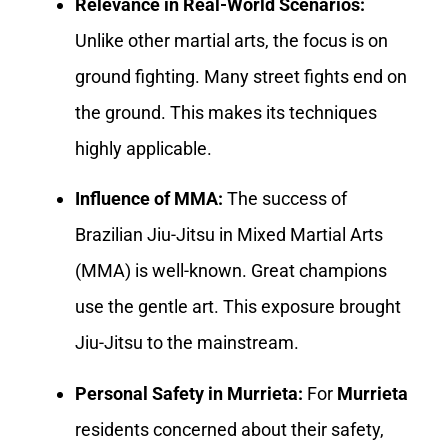
Relevance in Real-World Scenarios:
Unlike other martial arts, the focus is on
ground fighting. Many street fights end on
the ground. This makes its techniques
highly applicable.
Influence of MMA:
The success of
Brazilian Jiu-Jitsu in Mixed Martial Arts
(MMA) is well-known. Great champions
use the gentle art. This exposure brought
Jiu-Jitsu to the mainstream.
Personal Safety in Murrieta:
For
Murrieta
residents concerned about their safety,