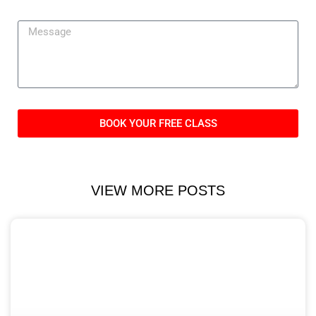
BOOK YOUR FREE CLASS
VIEW MORE POSTS