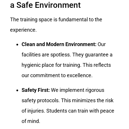
a Safe Environment
The training space is fundamental to the
experience.
Clean and Modern Environment:
Our
facilities are spotless. They guarantee a
hygienic place for training. This reflects
our commitment to excellence.
Safety First:
We implement rigorous
safety protocols. This minimizes the risk
of injuries. Students can train with peace
of mind.