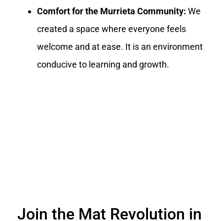
Comfort for the Murrieta Community:
We
created a space where everyone feels
welcome and at ease. It is an environment
conducive to learning and growth.
Join the Mat Revolution in