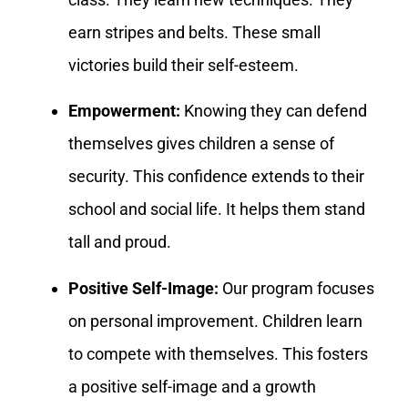
earn stripes and belts. These small
victories build their self-esteem.
Empowerment:
Knowing they can defend
themselves gives children a sense of
security. This confidence extends to their
school and social life. It helps them stand
tall and proud.
Positive Self-Image:
Our program focuses
on personal improvement. Children learn
to compete with themselves. This fosters
a positive self-image and a growth