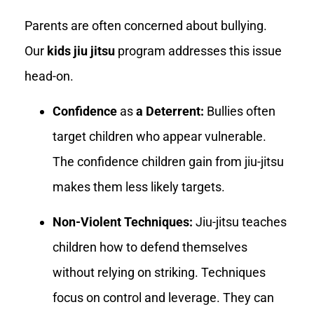
Parents are often concerned about bullying.
Our
kids jiu jitsu
program addresses this issue
head-on.
Confidence
as
a Deterrent:
Bullies often
target children who appear vulnerable.
The confidence children gain from jiu-jitsu
makes them less likely targets.
Non-Violent Techniques:
Jiu-jitsu teaches
children how to defend themselves
without relying on striking. Techniques
focus on control and leverage. They can