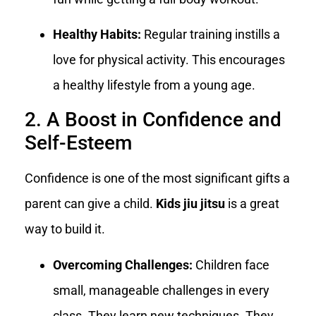
Healthy Habits:
Regular training instills a
love for physical activity. This encourages
a healthy lifestyle from a young age.
2. A Boost in Confidence and
Self-Esteem
Confidence is one of the most significant gifts a
parent can give a child.
Kids jiu jitsu
is a great
way to build it.
Overcoming Challenges:
Children face
small, manageable challenges in every
class. They learn new techniques. They