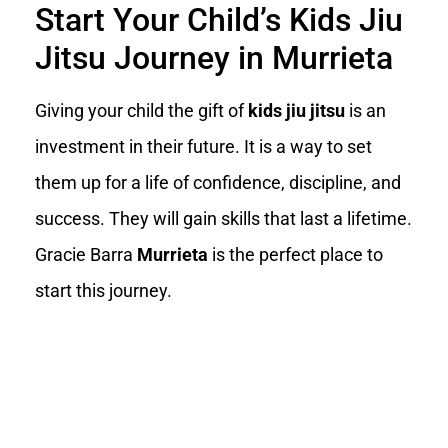
Start Your Child’s Kids Jiu
Jitsu Journey in Murrieta
Giving your child the gift of
kids jiu jitsu
is an
investment in their future. It is a way to set
them up for a life of confidence, discipline, and
success. They will gain skills that last a lifetime.
Gracie Barra
Murrieta
is the perfect place to
start this journey.