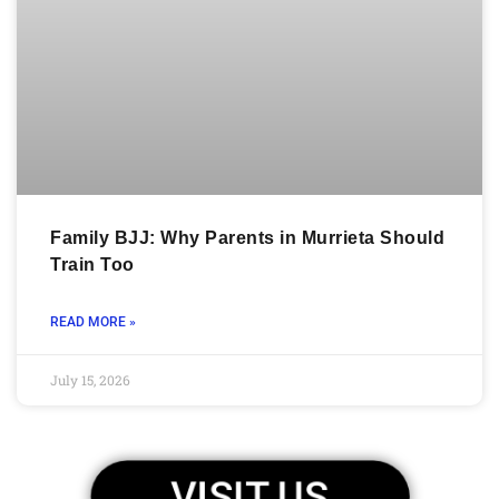
Family BJJ: Why Parents in Murrieta Should
Train Too
READ MORE »
July 15, 2026
VISIT US