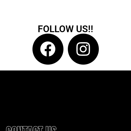
FOLLOW US!!