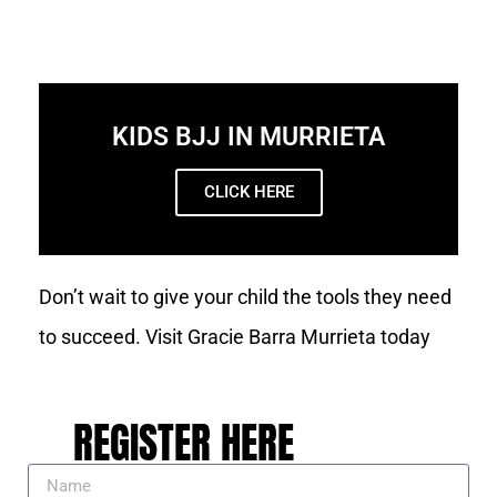
KIDS BJJ IN MURRIETA
CLICK HERE
Don’t wait to give your child the tools they need
to succeed. Visit Gracie Barra Murrieta today
REGISTER HERE