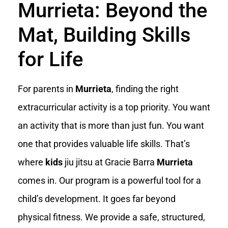
Murrieta: Beyond the
Mat, Building Skills
for Life
For parents in
Murrieta
, finding the right
extracurricular activity is a top priority. You want
an activity that is more than just fun. You want
one that provides valuable life skills. That’s
where
kids
jiu jitsu at Gracie Barra
Murrieta
comes in. Our program is a powerful tool for a
child’s development. It goes far beyond
physical fitness. We provide a safe, structured,