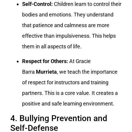
Self-Control:
Children learn to control their
bodies and emotions. They understand
that patience and calmness are more
effective than impulsiveness. This helps
them in all aspects of life.
Respect for Others:
At Gracie
Barra
Murrieta
, we teach the importance
of respect for instructors and training
partners. This is a core value. It creates a
positive and safe learning environment.
4. Bullying Prevention and
Self-Defense