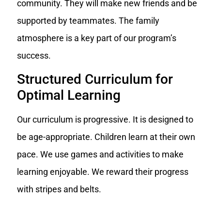
community. They will make new friends and be
supported by teammates. The family
atmosphere is a key part of our program’s
success.
Structured Curriculum for
Optimal Learning
Our curriculum is progressive. It is designed to
be age-appropriate. Children learn at their own
pace. We use games and activities to make
learning enjoyable. We reward their progress
with stripes and belts.