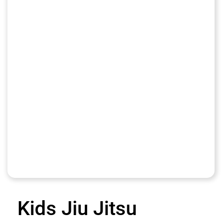
Kids Jiu Jitsu