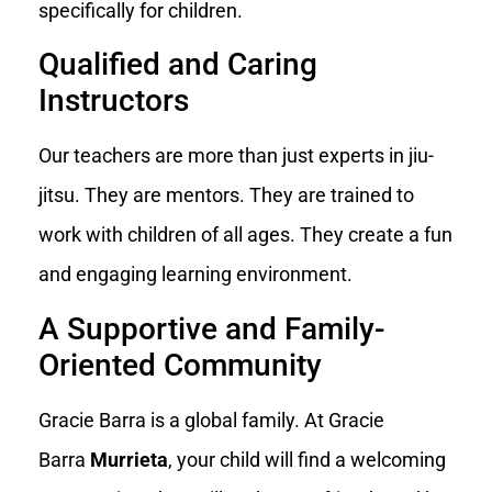
specifically for children.
Qualified and Caring
Instructors
Our teachers are more than just experts in jiu-
jitsu. They are mentors. They are trained to
work with children of all ages. They create a fun
and engaging learning environment.
A Supportive and Family-
Oriented Community
Gracie Barra is a global family. At Gracie
Barra
Murrieta
, your child will find a welcoming