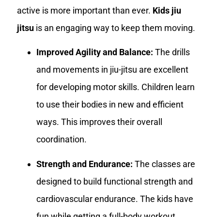
active is more important than ever.
Kids jiu
jitsu
is an engaging way to keep them moving.
Improved Agility and Balance:
The drills
and movements in jiu-jitsu are excellent
for developing motor skills. Children learn
to use their bodies in new and efficient
ways. This improves their overall
coordination.
Strength and Endurance:
The classes are
designed to build functional strength and
cardiovascular endurance. The kids have
fun while getting a full-body workout.