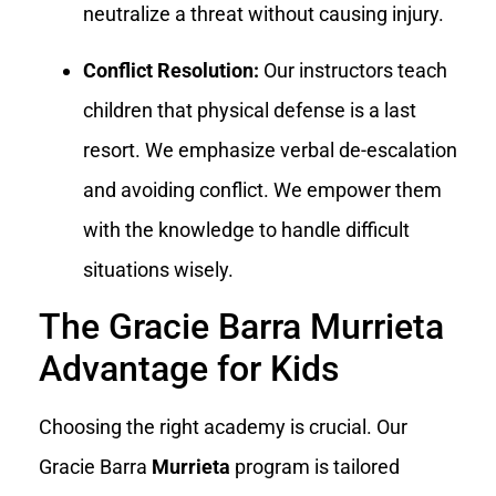
neutralize a threat without causing injury.
Conflict Resolution:
Our instructors teach
children that physical defense is a last
resort. We emphasize verbal de-escalation
and avoiding conflict. We empower them
with the knowledge to handle difficult
situations wisely.
The Gracie Barra Murrieta
Advantage for Kids
Choosing the right academy is crucial. Our
Gracie Barra
Murrieta
program is tailored