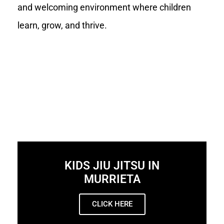
and welcoming environment where children
learn, grow, and thrive.
KIDS JIU JITSU IN
MURRIETA
CLICK HERE