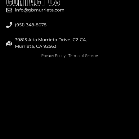
CONTACT US
info@gbmurrieta.com
(951) 348-8078
39815 Alta Murrieta Drive, C2-C4,
Murrieta, CA 92563
Privacy Policy
|
Terms of Service