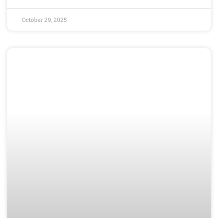
October 29, 2025