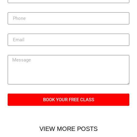
BOOK YOUR FREE CLASS
VIEW MORE POSTS