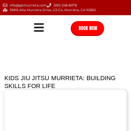
info@gbmurrieta.com
(951) 348-8078
39815 Alta Murrieta Drive, C2-C4, Murrieta, CA 92563
BOOK NOW
KIDS JIU JITSU MURRIETA: BUILDING
SKILLS FOR LIFE