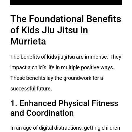
The Foundational Benefits
of Kids Jiu Jitsu in
Murrieta
The benefits of
kids
jiu
jitsu
are immense. They
impact a child’s life in multiple positive ways.
These benefits lay the groundwork for a
successful future.
1. Enhanced Physical Fitness
and Coordination
In an age of digital distractions, getting children