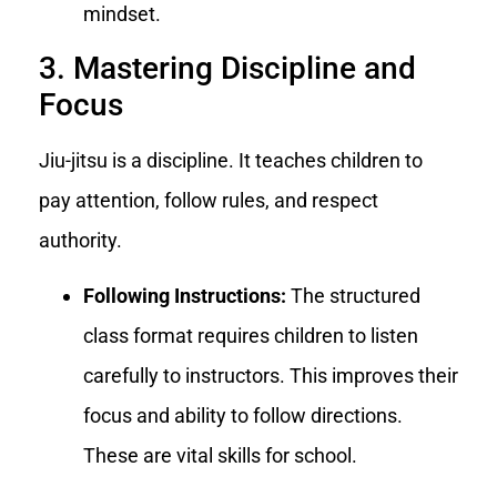
mindset.
3. Mastering Discipline and
Focus
Jiu-jitsu is a discipline. It teaches children to
pay attention, follow rules, and respect
authority.
Following Instructions:
The structured
class format requires children to listen
carefully to instructors. This improves their
focus and ability to follow directions.
These are vital skills for school.