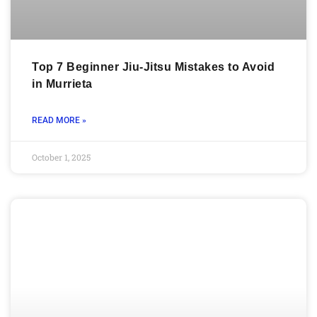
Top 7 Beginner Jiu-Jitsu Mistakes to Avoid
in Murrieta
READ MORE »
October 1, 2025