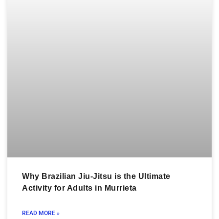
Why Brazilian Jiu-Jitsu is the Ultimate
Activity for Adults in Murrieta
READ MORE »