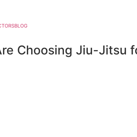
CTORS
BLOG
re Choosing Jiu-Jitsu f