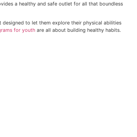
ovides a healthy and safe outlet for all that boundless
t designed to let them explore their physical abilities
grams for youth
are all about building healthy habits.