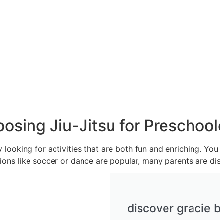
osing Jiu-Jitsu for Preschool
y looking for activities that are both fun and enriching. Y
ptions like soccer or dance are popular, many parents are dis
discover gracie b