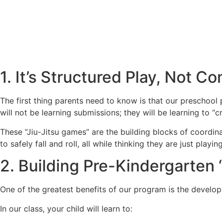
1. It’s Structured Play, Not C
The first thing parents need to know is that our preschool 
will not be learning submissions; they will be learning to “c
These “Jiu-Jitsu games” are the building blocks of coordin
to safely fall and roll, all while thinking they are just pl
2. Building Pre-Kindergarten
One of the greatest benefits of our program is the developme
In our class, your child will learn to: