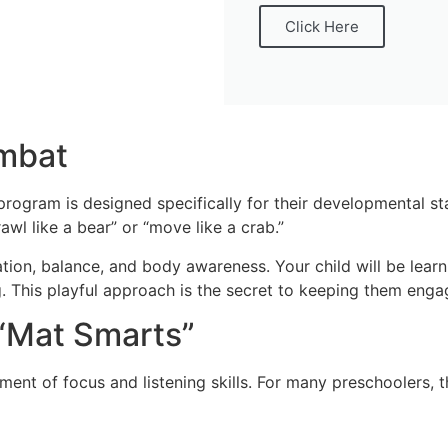
Click Here
ombat
program is designed specifically for their developmental st
rawl like a bear” or “move like a crab.”
ation, balance, and body awareness. Your child will be lear
aying. This playful approach is the secret to keeping them en
 “Mat Smarts”
nt of focus and listening skills. For many preschoolers, this