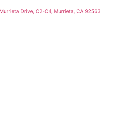
Murrieta Drive, C2-C4, Murrieta, CA 92563