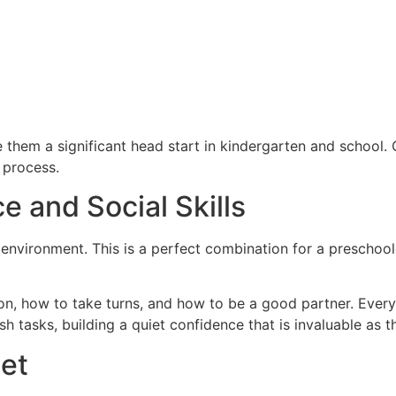
give them a significant head start in kindergarten and school.
 process.
e and Social Skills
m environment. This is a perfect combination for a preschooler
ion, how to take turns, and how to be a good partner. Eve
h tasks, building a quiet confidence that is invaluable as t
let