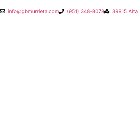
info@gbmurrieta.com
(951) 348-8078
39815 Alta 