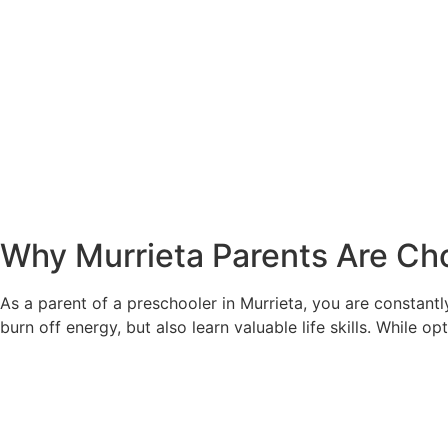
Why Murrieta Parents Are Cho
As a parent of a preschooler in Murrieta, you are constantl
burn off energy, but also learn valuable life skills. While o