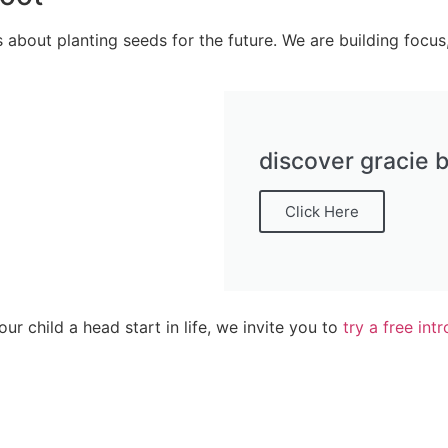
 about planting seeds for the future. We are building focus,
discover gracie b
Click Here
your child a head start in life, we invite you to
try a free int