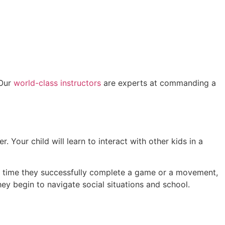
 Our
world-class instructors
are experts at commanding a
. Your child will learn to interact with other kids in a
ry time they successfully complete a game or a movement,
hey begin to navigate social situations and school.