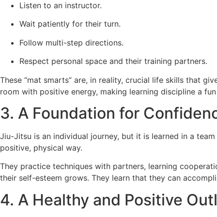
Listen to an instructor.
Wait patiently for their turn.
Follow multi-step directions.
Respect personal space and their training partners.
These “mat smarts” are, in reality, crucial life skills that 
room with positive energy, making learning discipline a fun
3. A Foundation for Confidenc
Jiu-Jitsu is an individual journey, but it is learned in a tea
positive, physical way.
They practice techniques with partners, learning cooperat
their self-esteem grows. They learn that they can accomplis
4. A Healthy and Positive Out