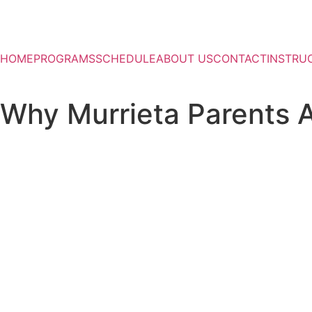
HOME
PROGRAMS
SCHEDULE
ABOUT US
CONTACT
INSTRU
Why Murrieta Parents A