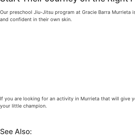
Our preschool Jiu-Jitsu program at Gracie Barra Murrieta is
and confident in their own skin.
If you are looking for an activity in Murrieta that will give 
your little champion.
See Also: