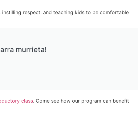
 instilling respect, and teaching kids to be comfortable
arra murrieta!
roductory class
. Come see how our program can benefit