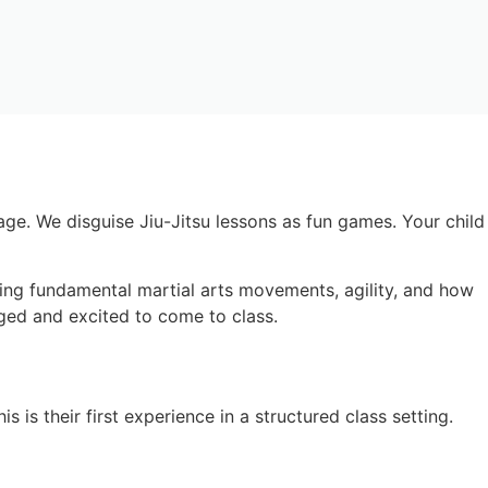
age. We disguise Jiu-Jitsu lessons as fun games. Your child
ning fundamental martial arts movements, agility, and how
gaged and excited to come to class.
 is their first experience in a structured class setting.