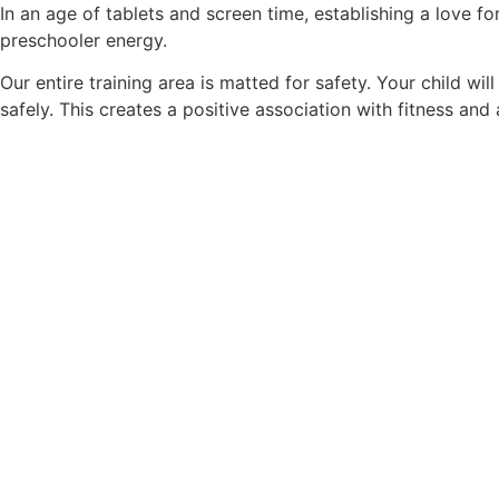
In an age of tablets and screen time, establishing a love fo
preschooler energy.
Our entire training area is matted for safety. Your child wil
safely. This creates a positive association with fitness and a