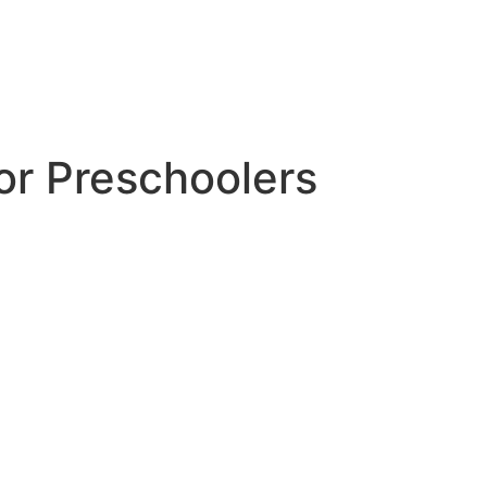
or Preschoolers