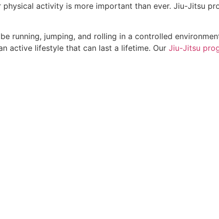
r physical activity is more important than ever. Jiu-Jitsu pr
l be running, jumping, and rolling in a controlled environmen
n active lifestyle that can last a lifetime. Our
Jiu-Jitsu pro