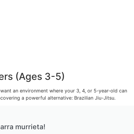
ers (Ages 3-5)
ou want an environment where your 3, 4, or 5-year-old can
covering a powerful alternative: Brazilian Jiu-Jitsu.
arra murrieta!